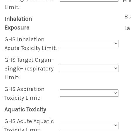
Pri
Limit:
Bu
Inhalation
Exposure
La
GHS Inhalation
Acute Toxicity Limit:
GHS Target Organ-
Single-Respiratory
Limit:
GHS Aspiration
Toxicity Limit:
Aquatic Toxicity
GHS Acute Aquatic
Toxicity Limit: