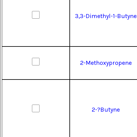
3,3-Dimethyl-1-Butyne
2-Methoxypropene
2-?Butyne