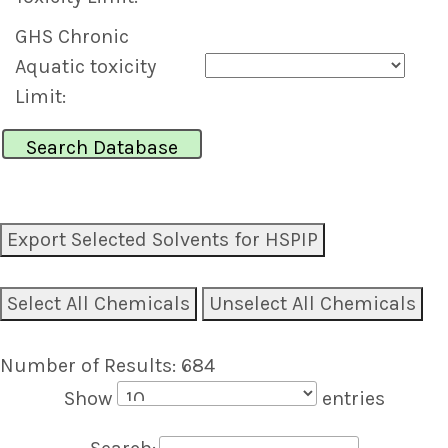
GHS Chronic
Aquatic toxicity
Limit:
Export Selected Solvents for HSPIP
Select All Chemicals
Unselect All Chemicals
Number of Results: 684
Show
entries