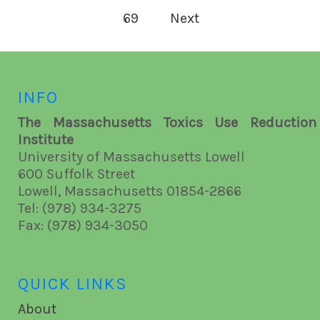
69
Next
INFO
The Massachusetts Toxics Use Reduction
Institute
University of Massachusetts Lowell
600 Suffolk Street
Lowell, Massachusetts 01854-2866
Tel: (978) 934-3275
Fax: (978) 934-3050
QUICK LINKS
About