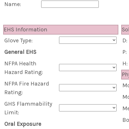
Name:
EHS Information
So
Glove Type:
D:
General EHS
P:
NFPA Health
H:
Hazard Rating:
Ph
NFPA Fire Hazard
Mo
Rating:
Mo
GHS Flammability
Me
Limit:
Bo
Oral Exposure