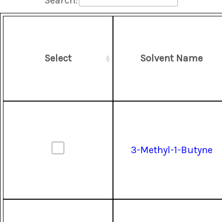
Search:
Select
Solvent Name
3-Methyl-1-Butyne