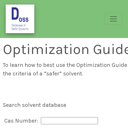
Optimization Guid
To learn how to best use the Optimization Guide 
the criteria of a “safer” solvent.
Search solvent database
Cas Number: