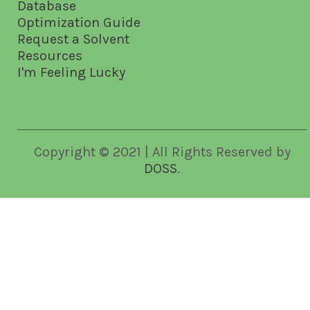
Database
Optimization Guide
Request a Solvent
Resources
I'm Feeling Lucky
Copyright © 2021 | All Rights Reserved by
DOSS
.