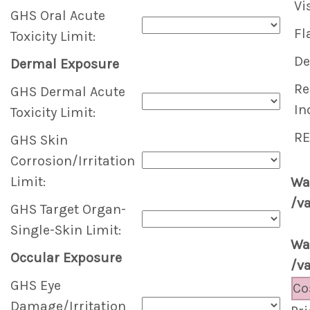
Vi
GHS Oral Acute
Fl
Toxicity Limit:
De
Dermal Exposure
Re
GHS Dermal Acute
In
Toxicity Limit:
RE
GHS Skin
Corrosion/Irritation
Limit:
Wa
/v
GHS Target Organ-
Single-Skin Limit:
Wa
Occular Exposure
/v
GHS Eye
Co
Damage/Irritation