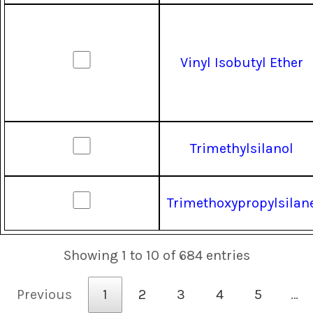
Vinyl Isobutyl Ether
Trimethylsilanol
Trimethoxypropylsilan
Showing 1 to 10 of 684 entries
Previous
1
2
3
4
5
…