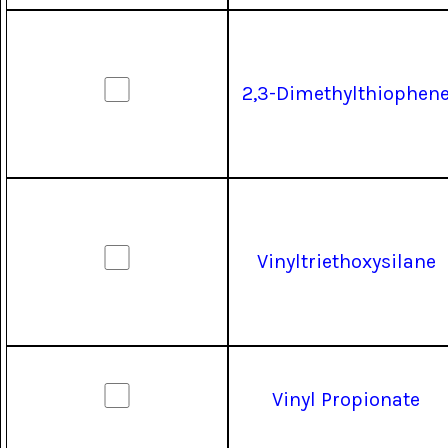
2,3-Dimethylthiophen
Vinyltriethoxysilane
Vinyl Propionate