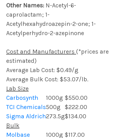
Other Names:
N-Acetyl-6-
caprolactam; 1-
Acetylhexahydroazepin-2-one; 1-
Acetylperhydro-2-azepinone
Cost and Manufacturers
(*prices are
estimated)
Average Lab Cost: $0.49/g
Average Bulk Cost: $53.07/lb.
Lab Size
Carbosynth
1000g
$550.00
TCI Chemicals
500g
$222.00
Sigma Aldrich
273.5g
$134.00
Bulk
Molbase
1000g
$117.00