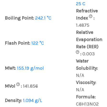
25 C
Refractive
?
Boiling Point:
242.1 °C
Index
:
1.4875
Relative
Evaporation
Flash Point:
122 °C
Rate (RER)
?
:
0.003
Water
MWt:
155.19 g/mol
Solubility:
N/A
Viscosity:
?
MVol
:
141.856
N/A
Formula:
Density:
1.094 g/L
C8H13NO2