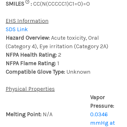
?
SMILES
:
CC(N(CCCCC1)C1=O)=O
EHS Information
SDS Link
Hazard Overview:
Acute toxicity, Oral
(Category 4), Eye irritation (Category 2A)
NFPA Health Rating:
2
NFPA Flame Rating:
1
Compatible Glove Type:
Unknown
Physical Properties
Vapor
Pressure:
Melting Point:
N/A
0.0346
mmHg at