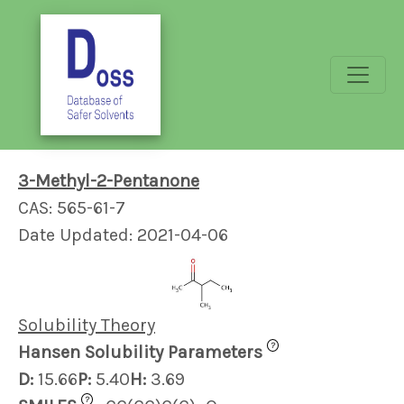
3-Methyl-2-Pentanone
CAS: 565-61-7
Date Updated: 2021-04-06
Solubility Theory
?
Hansen Solubility Parameters
D:
15.66
P:
5.40
H:
3.69
?