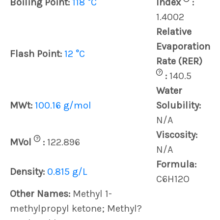
Boiling Point:
118 °C
Index
:
1.4002
Relative
Evaporation
Flash Point:
12 °C
Rate (RER)
?
:
140.5
Water
MWt:
100.16 g/mol
Solubility:
N/A
Viscosity:
?
MVol
:
122.896
N/A
Formula:
Density:
0.815 g/L
C6H12O
Other Names:
Methyl 1-
methylpropyl ketone; Methyl?