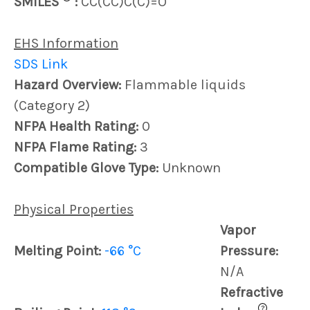
SMILES
:
CC(CC)C(C)=O
EHS Information
SDS Link
Hazard Overview:
Flammable liquids
(Category 2)
NFPA Health Rating:
0
NFPA Flame Rating:
3
Compatible Glove Type:
Unknown
Physical Properties
Vapor
Melting Point:
-66 °C
Pressure:
N/A
Refractive
?