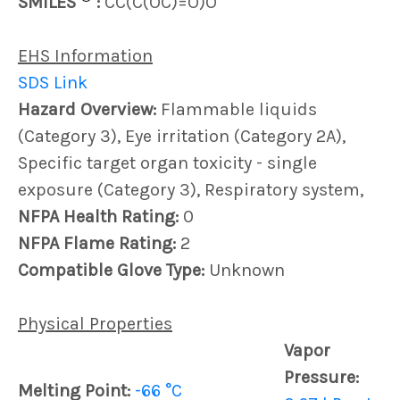
SMILES
:
CC(C(OC)=O)O
EHS Information
SDS Link
Hazard Overview:
Flammable liquids
(Category 3), Eye irritation (Category 2A),
Specific target organ toxicity - single
exposure (Category 3), Respiratory system,
NFPA Health Rating:
0
NFPA Flame Rating:
2
Compatible Glove Type:
Unknown
Physical Properties
Vapor
Pressure:
Melting Point:
-66 °C