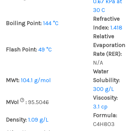
0.67 kPa at
30 C
Refractive
Boiling Point:
144 °C
Index:
1.418
Relative
Evaporation
Flash Point:
49 °C
Rate (RER):
N/A
Water
MWt:
104.1 g/mol
Solubility:
300 g/L
Viscosity:
?
MVol
:
95.5046
3.1 cp
Formula:
Density:
1.09 g/L
C4H8O3