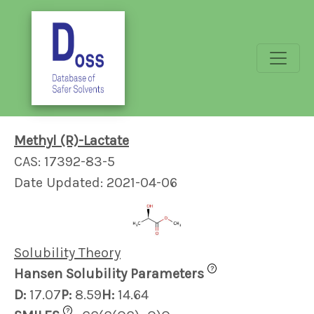
Methyl (R)-Lactate
CAS: 17392-83-5
Date Updated: 2021-04-06
Solubility Theory
?
Hansen Solubility Parameters
D:
17.07
P:
8.59
H:
14.64
?