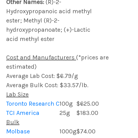
Other Names:
(R)-2-
Hydroxypropanoic acid methyl
ester; Methyl (R)-2-
hydroxypropanoate; (+)-Lactic
acid methyl ester
Cost and Manufacturers
(*prices are
estimated)
Average Lab Cost: $6.79/g
Average Bulk Cost: $33.57/lb.
Lab Size
Toronto Research C
100g
$625.00
TCI America
25g
$183.00
Bulk
Molbase
1000g
$74.00