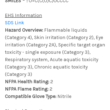
SMILES
:
O=C(C(O)C)OCCCC
EHS Information
SDS Link
Hazard Overview:
Flammable liquids
(Category 4), Skin irritation (Category 2), Eye
irritation (Category 2A), Specific target organ
toxicity - single exposure (Category 3),
Respiratory system, Acute aquatic toxicity
(Category 3), Chronic aquatic toxicity
(Category 3)
NFPA Health Rating:
2
NFPA Flame Rating:
2
Compatible Glove Type:
Nitrile