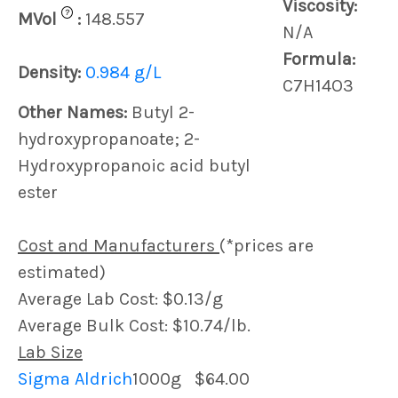
Viscosity:
?
MVol
:
148.557
N/A
Formula:
Density:
0.984 g/L
C7H14O3
Other Names:
Butyl 2-
hydroxypropanoate; 2-
Hydroxypropanoic acid butyl
ester
Cost and Manufacturers
(*prices are
estimated)
Average Lab Cost: $0.13/g
Average Bulk Cost: $10.74/lb.
Lab Size
Sigma Aldrich
1000g
$64.00