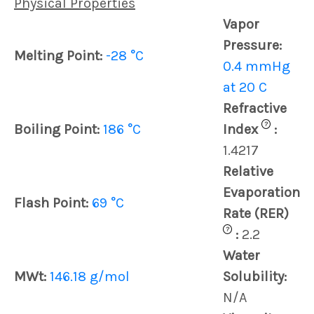
Physical Properties
Vapor
Pressure:
Melting Point:
-28 °C
0.4 mmHg
at 20 C
Refractive
?
Boiling Point:
186 °C
Index
:
1.4217
Relative
Evaporation
Flash Point:
69 °C
Rate (RER)
?
:
2.2
Water
MWt:
146.18 g/mol
Solubility:
N/A