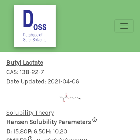
Butyl Lactate
CAS: 138-22-7
Date Updated: 2021-04-06
Solubility Theory
?
Hansen Solubility Parameters
D:
15.80
P:
6.50
H:
10.20
?