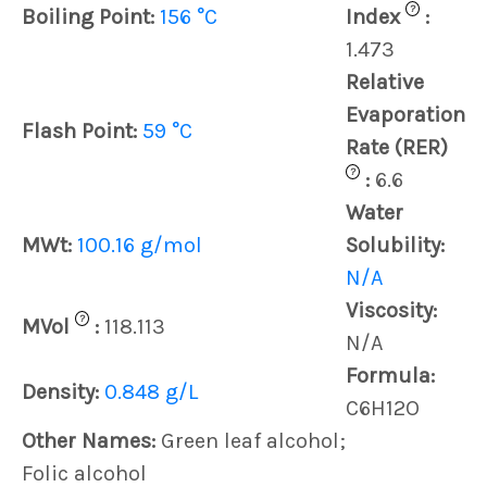
?
Boiling Point:
156 °C
Index
:
1.473
Relative
Evaporation
Flash Point:
59 °C
Rate (RER)
?
:
6.6
Water
MWt:
100.16 g/mol
Solubility:
N/A
Viscosity:
?
MVol
:
118.113
N/A
Formula:
Density:
0.848 g/L
C6H12O
Other Names:
Green leaf alcohol;
Folic alcohol