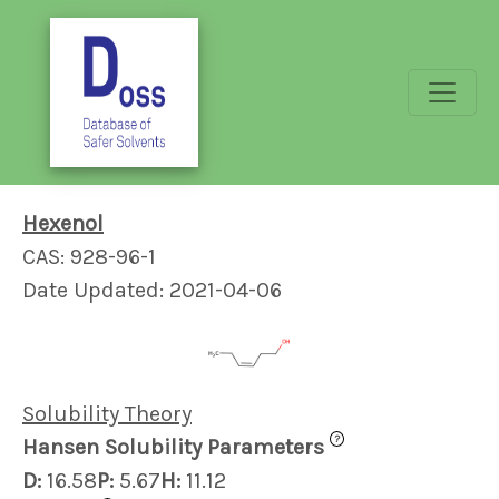
Hexenol
CAS: 928-96-1
Date Updated: 2021-04-06
Solubility Theory
?
Hansen Solubility Parameters
D:
16.58
P:
5.67
H:
11.12