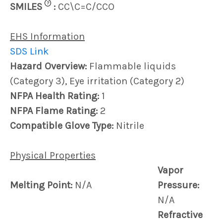
?
SMILES
:
CC\C=C/CCO
EHS Information
SDS Link
Hazard Overview:
Flammable liquids
(Category 3), Eye irritation (Category 2)
NFPA Health Rating:
1
NFPA Flame Rating:
2
Compatible Glove Type:
Nitrile
Physical Properties
Vapor
Melting Point:
N/A
Pressure:
N/A
Refractive