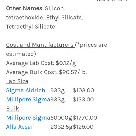
Other Names:
Silicon
tetraethoxide; Ethyl Silicate;
Tetraethyl Silicate
Cost and Manufacturers
(*prices are
estimated)
Average Lab Cost: $0.12/g
Average Bulk Cost: $20.57/lb.
Lab Size
Sigma Aldrich
933g
$103.00
Millipore Sigma
933g
$123.00
Bulk
Millipore Sigma
50000g
$1770.00
Alfa Aesar
2332.5g
$129.00