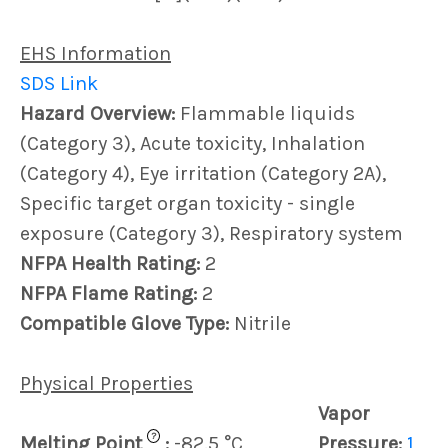
EHS Information
SDS Link
Hazard Overview:
Flammable liquids
(Category 3), Acute toxicity, Inhalation
(Category 4), Eye irritation (Category 2A),
Specific target organ toxicity - single
exposure (Category 3), Respiratory system
NFPA Health Rating:
2
NFPA Flame Rating:
2
Compatible Glove Type:
Nitrile
Physical Properties
Vapor
?
Melting Point
:
-82.5 °C
Pressure:
1