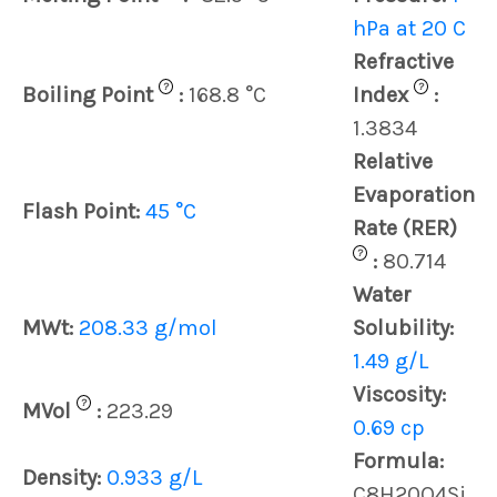
hPa at 20 C
Refractive
?
?
Boiling Point
:
168.8 °C
Index
:
1.3834
Relative
Evaporation
Flash Point:
45 °C
Rate (RER)
?
:
80.714
Water
MWt:
208.33 g/mol
Solubility:
1.49 g/L
Viscosity:
?
MVol
:
223.29
0.69 cp
Formula:
Density:
0.933 g/L
C8H20O4Si