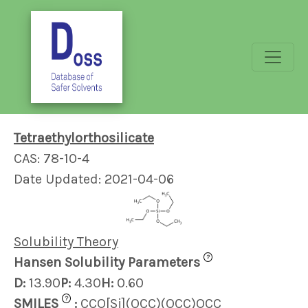
Tetraethylorthosilicate
CAS: 78-10-4
Date Updated: 2021-04-06
Solubility Theory
?
Hansen Solubility Parameters
D:
13.90
P:
4.30
H:
0.60
?
SMILES
:
CCO[Si](OCC)(OCC)OCC