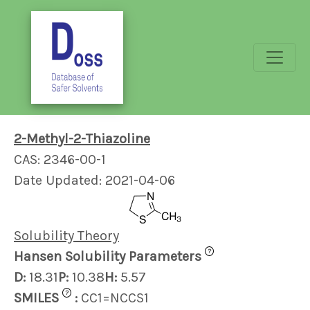
2-Methyl-2-Thiazoline
CAS: 2346-00-1
Date Updated: 2021-04-06
Solubility Theory
?
Hansen Solubility Parameters
D:
18.31
P:
10.38
H:
5.57
?
SMILES
:
CC1=NCCS1