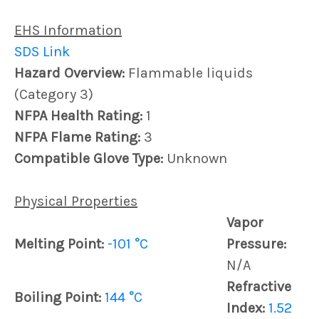
EHS Information
SDS Link
Hazard Overview:
Flammable liquids
(Category 3)
NFPA Health Rating:
1
NFPA Flame Rating:
3
Compatible Glove Type:
Unknown
Physical Properties
Vapor
Melting Point:
-101 °C
Pressure:
N/A
Refractive
Boiling Point:
144 °C
Index:
1.52