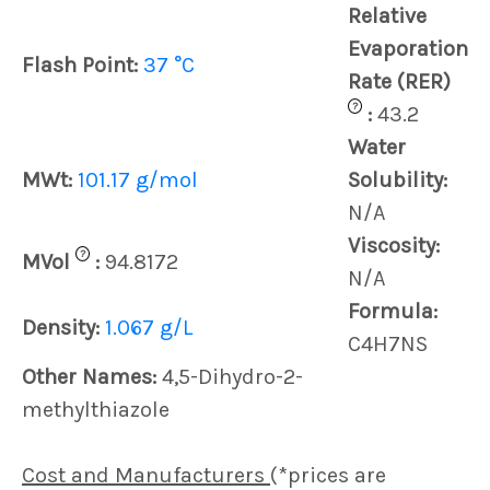
Relative
Evaporation
Flash Point:
37 °C
Rate (RER)
?
:
43.2
Water
MWt:
101.17 g/mol
Solubility:
N/A
Viscosity:
?
MVol
:
94.8172
N/A
Formula:
Density:
1.067 g/L
C4H7NS
Other Names:
4,5-Dihydro-2-
methylthiazole
Cost and Manufacturers
(*prices are