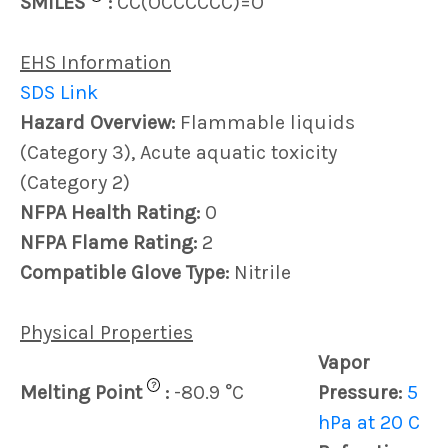
SMILES
:
CC(OCCCCCC)=O
EHS Information
SDS Link
Hazard Overview:
Flammable liquids
(Category 3), Acute aquatic toxicity
(Category 2)
NFPA Health Rating:
0
NFPA Flame Rating:
2
Compatible Glove Type:
Nitrile
Physical Properties
Vapor
?
Melting Point
:
-80.9 °C
Pressure:
5
hPa at 20 C