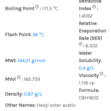
Refractive
?
?
Boiling Point
:
171.5 °C
Index
:
1.4092
Relative
Evaporation
Flash Point:
56 °C
Rate (RER)
?
:
6.322
Water
MWt:
144.21 g/mol
Solubility:
0.4 g/L
?
Viscosity
:
?
MVol
:
165.759
1.118 cp
Formula:
Density:
0.87 g/L
C8H16O2
Other Names:
Hexyl ester acetic