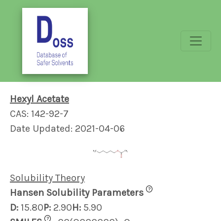
Hexyl Acetate
CAS: 142-92-7
Date Updated: 2021-04-06
Solubility Theory
?
Hansen Solubility Parameters
D:
15.80
P:
2.90
H:
5.90
?