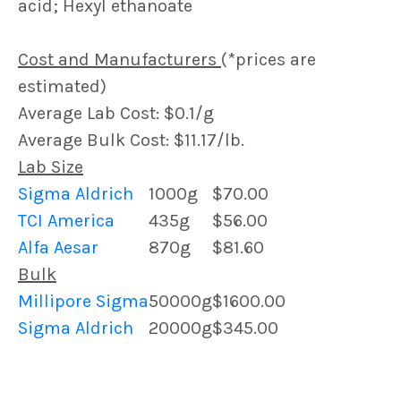
acid; Hexyl ethanoate
Cost and Manufacturers
(*prices are
estimated)
Average Lab Cost: $0.1/g
Average Bulk Cost: $11.17/lb.
Lab Size
Sigma Aldrich
1000g
$70.00
TCI America
435g
$56.00
Alfa Aesar
870g
$81.60
Bulk
Millipore Sigma
50000g
$1600.00
Sigma Aldrich
20000g
$345.00