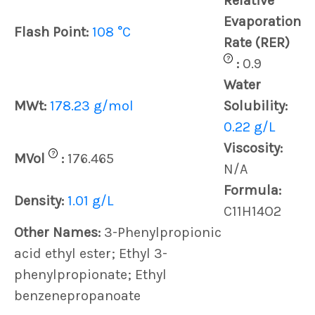
Relative
Evaporation
Flash Point:
108 °C
Rate (RER)
?
:
0.9
Water
MWt:
178.23 g/mol
Solubility:
0.22 g/L
Viscosity:
?
MVol
:
176.465
N/A
Formula:
Density:
1.01 g/L
C11H14O2
Other Names:
3-Phenylpropionic
acid ethyl ester; Ethyl 3-
phenylpropionate; Ethyl
benzenepropanoate