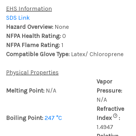
EHS Information
SDS Link
Hazard Overview:
None
NFPA Health Rating:
0
NFPA Flame Rating:
1
Compatible Glove Type:
Latex/ Chloroprene
Physical Properties
Vapor
Melting Point:
N/A
Pressure:
N/A
Refractive
?
Boiling Point:
247 °C
Index
:
1.4947