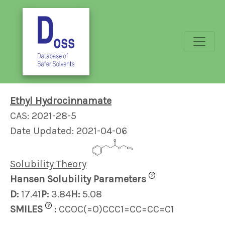
Ethyl Hydrocinnamate
CAS: 2021-28-5
Date Updated: 2021-04-06
Solubility Theory
?
Hansen Solubility Parameters
D:
17.41
P:
3.84
H:
5.08
?
SMILES
:
CCOC(=O)CCC1=CC=CC=C1