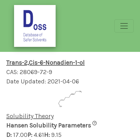
Trans-2,Cis-6-Nonadien-1-ol
CAS: 28069-72-9
Date Updated: 2021-04-06
Solubility Theory
?
Hansen Solubility Parameters
D:
17.00
P:
4.61
H:
9.15