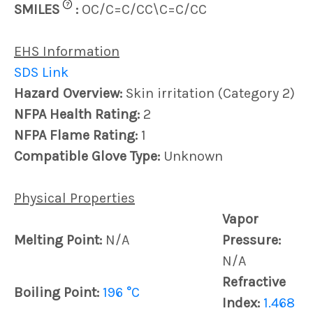
?
SMILES
:
OC/C=C/CC\C=C/CC
EHS Information
SDS Link
Hazard Overview:
Skin irritation (Category 2)
NFPA Health Rating:
2
NFPA Flame Rating:
1
Compatible Glove Type:
Unknown
Physical Properties
Vapor
Melting Point:
N/A
Pressure:
N/A
Refractive
Boiling Point:
196 °C
Index:
1.468