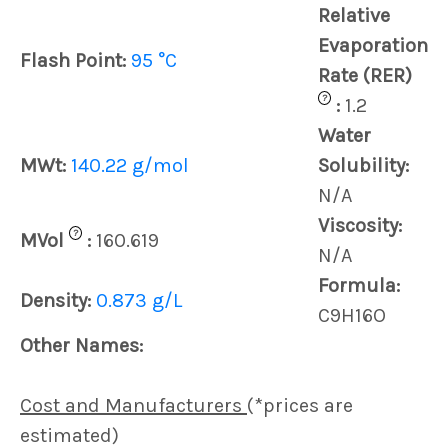
Relative
Evaporation
Flash Point:
95 °C
Rate (RER)
?
:
1.2
Water
MWt:
140.22 g/mol
Solubility:
N/A
Viscosity:
?
MVol
:
160.619
N/A
Formula:
Density:
0.873 g/L
C9H16O
Other Names:
Cost and Manufacturers
(*prices are
estimated)