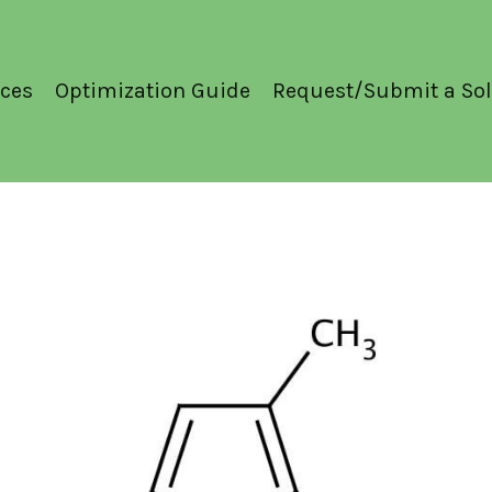
ces
Optimization Guide
Request/Submit a Sol