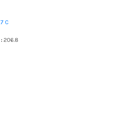
7 C
:
206.8