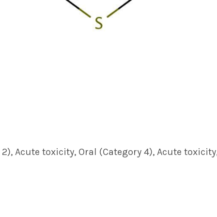
, Acute toxicity, Oral (Category 4), Acute toxicity