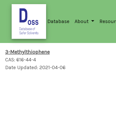
Database
About
Resour
3-Methylthiophene
CAS: 616-44-4
Date Updated: 2021-04-06