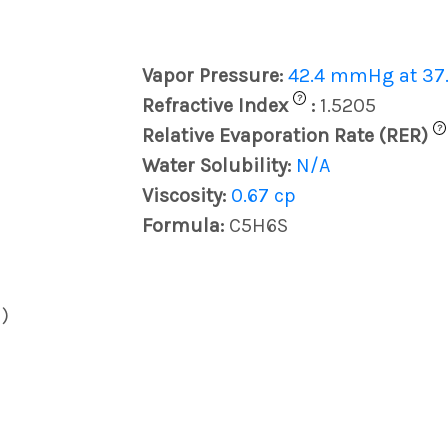
Vapor Pressure:
42.4 mmHg at 37.
?
Refractive Index
:
1.5205
?
Relative Evaporation Rate (RER)
Water Solubility:
N/A
Viscosity:
0.67 cp
Formula:
C5H6S
)