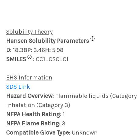
Solubility Theory
?
Hansen Solubility Parameters
D:
18.38
P:
3.46
H:
5.98
?
SMILES
:
CC1=CSC=C1
EHS Information
SDS Link
Hazard Overview:
Flammable liquids (Category 2)
Inhalation (Category 3)
NFPA Health Rating:
1
NFPA Flame Rating:
3
Compatible Glove Type:
Unknown