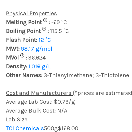
Physical Properties
?
Melting Point
:
-69 °C
?
Boiling Point
:
115.5 °C
Flash Point:
12 °C
MWt:
98.17 g/mol
?
MVol
:
96.624
Density:
1.016 g/L
Other Names:
3-Thienylmethane; 3-Thiotolene
Cost and Manufacturers
(*prices are estimated
Average Lab Cost: $0.79/g
Average Bulk Cost: N/A
Lab Size
TCI Chemicals
500g
$168.00