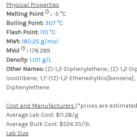
Physical Properties
?
Melting Point
:
-5 °C
Boiling Point:
307 °C
Flash Point:
110 °C
MWt:
180.25 g/mol
?
MVol
:
178.289
Density:
1.011 g/L
Other Names:
(Z)-1,2-Diphenylethene; (Z)-1,2-D
Isostilbene; 1,1'-(1Z)-1,2-Ethenediylbis[benzene]; 
Diphenylethene
Cost and Manufacturers
(*prices are estimated
Average Lab Cost: $11.26/g
Average Bulk Cost: $524.35/lb.
Lab Size