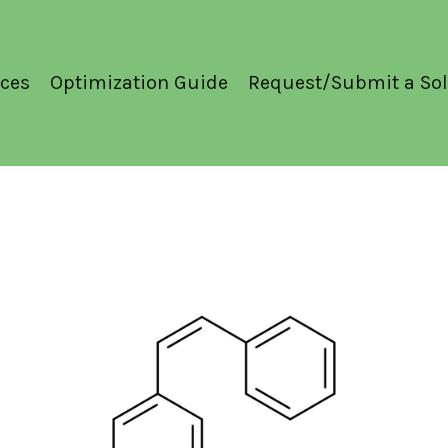
ces
Optimization Guide
Request/Submit a Sol