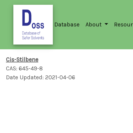
Database
About
Resour
Cis-Stilbene
CAS: 645-49-8
Date Updated: 2021-04-06