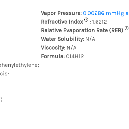
Vapor Pressure:
0.00686 mmHg at
?
Refractive Index
:
1.6212
?
Relative Evaporation Rate (RER)
Water Solubility:
N/A
Viscosity:
N/A
Formula:
C14H12
iphenylethylene;
cis-
)