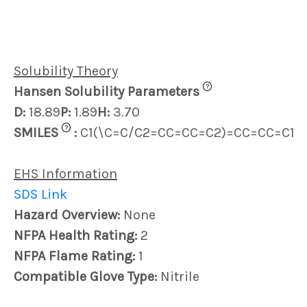
Solubility Theory
?
Hansen Solubility Parameters
D:
18.89
P:
1.89
H:
3.70
?
SMILES
:
C1(\C=C/C2=CC=CC=C2)=CC=CC=C1
EHS Information
SDS Link
Hazard Overview:
None
NFPA Health Rating:
2
NFPA Flame Rating:
1
Compatible Glove Type:
Nitrile