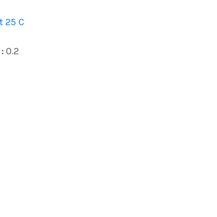
 25 C
:
0.2