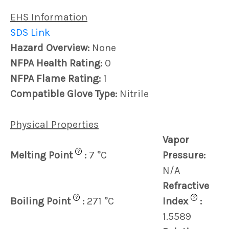
EHS Information
SDS Link
Hazard Overview:
None
NFPA Health Rating:
0
NFPA Flame Rating:
1
Compatible Glove Type:
Nitrile
Physical Properties
Vapor
?
Melting Point
:
7 °C
Pressure:
N/A
Refractive
?
?
Boiling Point
:
271 °C
Index
:
1.5589