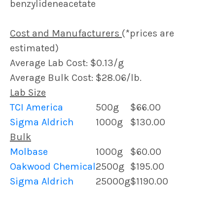
benzylideneacetate
Cost and Manufacturers
(*prices are
estimated)
Average Lab Cost: $0.13/g
Average Bulk Cost: $28.06/lb.
Lab Size
TCI America
500g
$66.00
Sigma Aldrich
1000g
$130.00
Bulk
Molbase
1000g
$60.00
Oakwood Chemical
2500g
$195.00
Sigma Aldrich
25000g
$1190.00