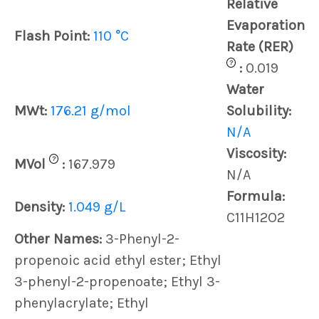
Relative
Evaporation
Flash Point:
110 °C
Rate (RER)
?
:
0.019
Water
MWt:
176.21 g/mol
Solubility:
N/A
Viscosity:
?
MVol
:
167.979
N/A
Formula:
Density:
1.049 g/L
C11H12O2
Other Names:
3-Phenyl-2-
propenoic acid ethyl ester; Ethyl
3-phenyl-2-propenoate; Ethyl 3-
phenylacrylate; Ethyl