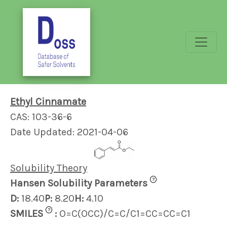
Ethyl Cinnamate
CAS: 103-36-6
Date Updated: 2021-04-06
Solubility Theory
?
Hansen Solubility Parameters
D:
18.40
P:
8.20
H:
4.10
?
SMILES
:
O=C(OCC)/C=C/C1=CC=CC=C1