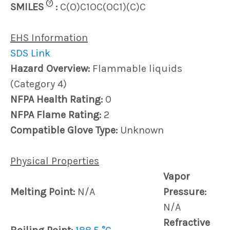
?
SMILES
:
C(O)C1OC(OC1)(C)C
EHS Information
SDS Link
Hazard Overview:
Flammable liquids
(Category 4)
NFPA Health Rating:
0
NFPA Flame Rating:
2
Compatible Glove Type:
Unknown
Physical Properties
Vapor
Melting Point:
N/A
Pressure:
N/A
Refractive