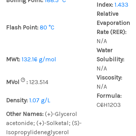
Boiling Point:
188.5 °C
Index:
1.433
Relative
Evaporation
Flash Point:
80 °C
Rate (RER):
N/A
Water
MWt:
132.16 g/mol
Solubility:
N/A
Viscosity:
?
MVol
:
123.514
N/A
Formula:
Density:
1.07 g/L
C6H12O3
Other Names:
(+)-Glycerol
acetonide; (+)-Solketal; (S)-
Isopropylideneglycerol