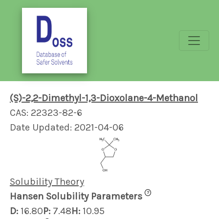
(S)-2,2-Dimethyl-1,3-Dioxolane-4-Methanol
CAS: 22323-82-6
Date Updated: 2021-04-06
Solubility Theory
?
Hansen Solubility Parameters
D:
16.80
P:
7.48
H:
10.95