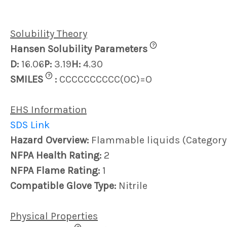
Solubility Theory
?
Hansen Solubility Parameters
D:
16.06
P:
3.19
H:
4.30
?
SMILES
:
CCCCCCCCCC(OC)=O
EHS Information
SDS Link
Hazard Overview:
Flammable liquids (Category
NFPA Health Rating:
2
NFPA Flame Rating:
1
Compatible Glove Type:
Nitrile
Physical Properties