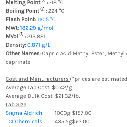
?
Melting Point
:
-18 °C
?
Boiling Point
:
224 °C
Flash Point:
110.5 °C
MWt:
186.29 g/mol
?
MVol
:
213.881
Density:
0.871 g/L
Other Names:
Capric Acid Methyl Ester; Methyl 
caprinate
Cost and Manufacturers
(*prices are estimated
Average Lab Cost: $0.42/g
Average Bulk Cost: $21.32/lb.
Lab Size
Sigma Aldrich
1000g
$157.00
TCI Chemicals
435.5g
$62.00