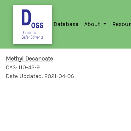
Database
About
Resour
Methyl Decanoate
CAS: 110-42-9
Date Updated: 2021-04-06