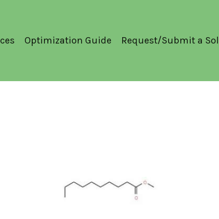
ces
Optimization Guide
Request/Submit a Sol