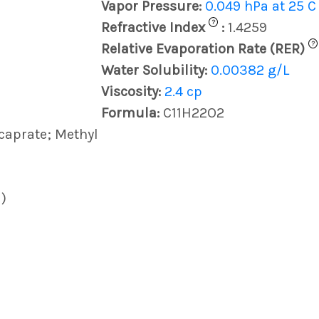
Vapor Pressure:
0.049 hPa at 25 C
?
Refractive Index
:
1.4259
?
Relative Evaporation Rate (RER)
Water Solubility:
0.00382 g/L
Viscosity:
2.4 cp
Formula:
C11H22O2
caprate; Methyl
)