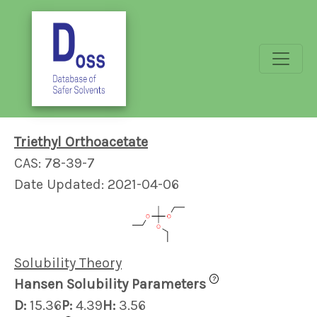
Triethyl Orthoacetate
CAS: 78-39-7
Date Updated: 2021-04-06
Solubility Theory
?
Hansen Solubility Parameters
D:
15.36
P:
4.39
H:
3.56