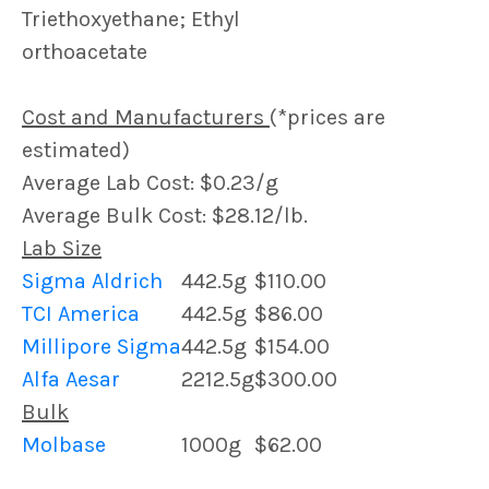
Triethoxyethane; Ethyl
orthoacetate
Cost and Manufacturers
(*prices are
estimated)
Average Lab Cost: $0.23/g
Average Bulk Cost: $28.12/lb.
Lab Size
Sigma Aldrich
442.5g
$110.00
TCI America
442.5g
$86.00
Millipore Sigma
442.5g
$154.00
Alfa Aesar
2212.5g
$300.00
Bulk
Molbase
1000g
$62.00