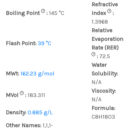
Refractive
?
?
Boiling Point
:
145 °C
Index
:
1.3968
Relative
Evaporation
Flash Point:
39 °C
Rate (RER)
?
:
72.5
Water
MWt:
162.23 g/mol
Solubility:
N/A
Viscosity:
?
MVol
:
183.311
N/A
Formula:
Density:
0.885 g/L
C8H18O3
Other Names:
1,1,1-