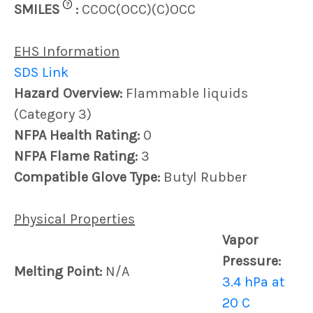
?
SMILES
:
CCOC(OCC)(C)OCC
EHS Information
SDS Link
Hazard Overview:
Flammable liquids
(Category 3)
NFPA Health Rating:
0
NFPA Flame Rating:
3
Compatible Glove Type:
Butyl Rubber
Physical Properties
Vapor
Pressure:
Melting Point:
N/A
3.4 hPa at
20 C