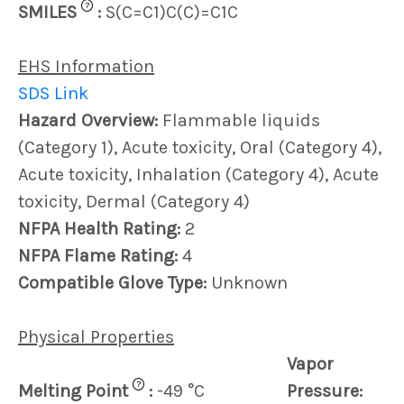
?
SMILES
:
S(C=C1)C(C)=C1C
EHS Information
SDS Link
Hazard Overview:
Flammable liquids
(Category 1), Acute toxicity, Oral (Category 4),
Acute toxicity, Inhalation (Category 4), Acute
toxicity, Dermal (Category 4)
NFPA Health Rating:
2
NFPA Flame Rating:
4
Compatible Glove Type:
Unknown
Physical Properties
Vapor
?
Melting Point
:
-49 °C
Pressure: