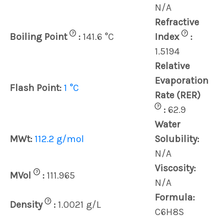
N/A
Refractive
?
?
Boiling Point
:
141.6 °C
Index
:
1.5194
Relative
Evaporation
Flash Point:
1 °C
Rate (RER)
?
:
62.9
Water
MWt:
112.2 g/mol
Solubility:
N/A
Viscosity:
?
MVol
:
111.965
N/A
Formula:
?
Density
:
1.0021 g/L
C6H8S