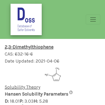
2,3-Dimethylthiophene
CAS: 632-16-6
Date Updated: 2021-04-06
Solubility Theory
?
Hansen Solubility Parameters
D:
18.01
P:
3.03
H:
5.28