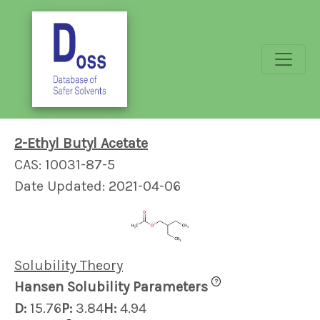
2-Ethyl Butyl Acetate
CAS: 10031-87-5
Date Updated: 2021-04-06
Solubility Theory
?
Hansen Solubility Parameters
D:
15.76
P:
3.84
H:
4.94