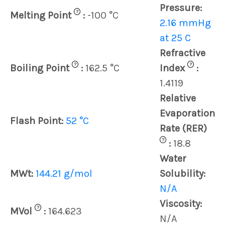
Pressure:
?
Melting Point
:
-100 °C
2.16 mmHg
at 25 C
Refractive
?
?
Boiling Point
:
162.5 °C
Index
:
1.4119
Relative
Evaporation
Flash Point:
52 °C
Rate (RER)
?
:
18.8
Water
MWt:
144.21 g/mol
Solubility:
N/A
Viscosity:
?
MVol
:
164.623
N/A