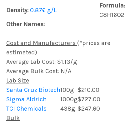
Formula:
Density:
0.876 g/L
C8H16O2
Other Names:
Cost and Manufacturers
(*prices are
estimated)
Average Lab Cost: $1.13/g
Average Bulk Cost: N/A
Lab Size
Santa Cruz Biotech
100g
$210.00
Sigma Aldrich
1000g
$727.00
TCI Chemicals
438g
$247.60
Bulk