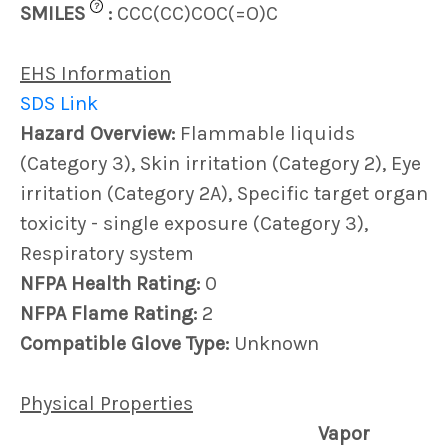
?
SMILES
:
CCC(CC)COC(=O)C
EHS Information
SDS Link
Hazard Overview:
Flammable liquids
(Category 3), Skin irritation (Category 2), Eye
irritation (Category 2A), Specific target organ
toxicity - single exposure (Category 3),
Respiratory system
NFPA Health Rating:
0
NFPA Flame Rating:
2
Compatible Glove Type:
Unknown
Physical Properties
Vapor