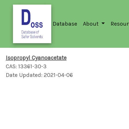
Database
About
Resour
Isopropyl Cyanoacetate
CAS: 13361-30-3
Date Updated: 2021-04-06