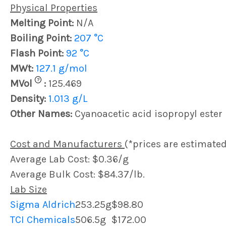
Physical Properties
Melting Point:
N/A
Boiling Point:
207 °C
Flash Point:
92 °C
MWt:
127.1 g/mol
?
MVol
:
125.469
Density:
1.013 g/L
Other Names:
Cyanoacetic acid isopropyl ester
Cost and Manufacturers
(*prices are estimated
Average Lab Cost: $0.36/g
Average Bulk Cost: $84.37/lb.
Lab Size
Sigma Aldrich
253.25g
$98.80
TCI Chemicals
506.5g
$172.00