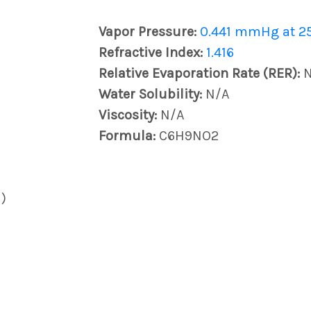
Vapor Pressure:
0.441 mmHg at 2
Refractive Index:
1.416
Relative Evaporation Rate (RER):
Water Solubility:
N/A
Viscosity:
N/A
Formula:
C6H9NO2
)