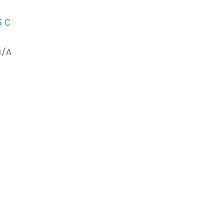
5 C
N/A