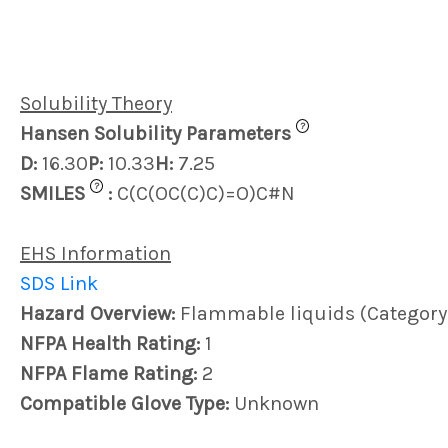
Solubility Theory
?
Hansen Solubility Parameters
D:
16.30
P:
10.33
H:
7.25
?
SMILES
:
C(C(OC(C)C)=O)C#N
EHS Information
SDS Link
Hazard Overview:
Flammable liquids (Category
NFPA Health Rating:
1
NFPA Flame Rating:
2
Compatible Glove Type:
Unknown