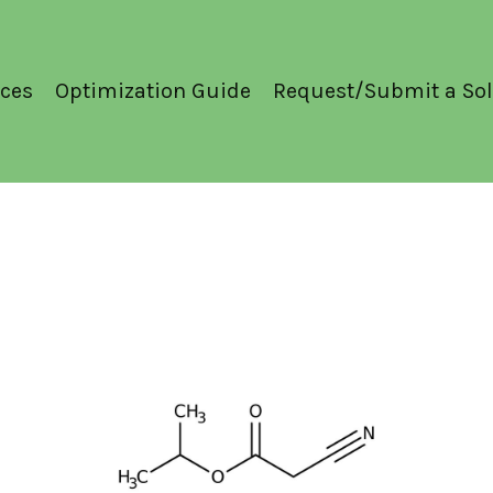
ces
Optimization Guide
Request/Submit a Sol