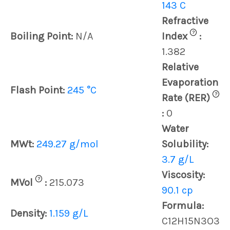
143 C
Refractive
?
Boiling Point:
N/A
Index
:
1.382
Relative
Evaporation
Flash Point:
245 °C
?
Rate (RER)
:
0
Water
MWt:
249.27 g/mol
Solubility:
3.7 g/L
Viscosity:
?
MVol
:
215.073
90.1 cp
Formula:
Density:
1.159 g/L
C12H15N3O3