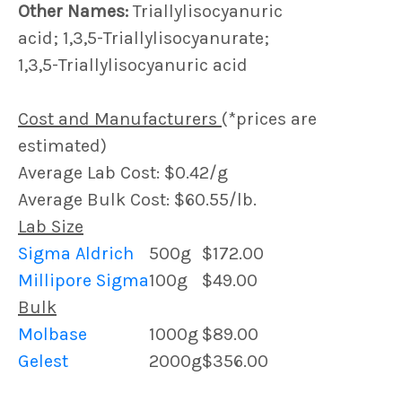
Other Names:
Triallylisocyanuric
acid; 1,3,5-Triallylisocyanurate;
1,3,5-Triallylisocyanuric acid
Cost and Manufacturers
(*prices are
estimated)
Average Lab Cost: $0.42/g
Average Bulk Cost: $60.55/lb.
Lab Size
Sigma Aldrich
500g
$172.00
Millipore Sigma
100g
$49.00
Bulk
Molbase
1000g
$89.00
Gelest
2000g
$356.00