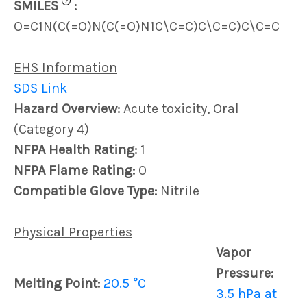
?
SMILES
:
O=C1N(C(=O)N(C(=O)N1C\C=C)C\C=C)C\C=C
EHS Information
SDS Link
Hazard Overview:
Acute toxicity, Oral
(Category 4)
NFPA Health Rating:
1
NFPA Flame Rating:
0
Compatible Glove Type:
Nitrile
Physical Properties
Vapor
Pressure:
Melting Point:
20.5 °C
3.5 hPa at