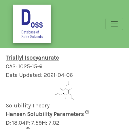
Triallyl Isocyanurate
CAS: 1025-15-6
Date Updated: 2021-04-06
Solubility Theory
?
Hansen Solubility Parameters
D:
18.04
P:
7.59
H:
7.02