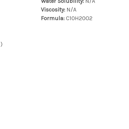
Water Solubility:
N/A
Viscosity:
N/A
Formula:
C10H20O2
)