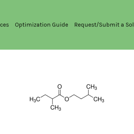
ces
Optimization Guide
Request/Submit a Sol