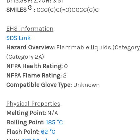
D:
15.58
P:
2.70
H:
3.51
?
SMILES
:
CCC(C)C(=O)OCCC(C)C
EHS Information
SDS Link
Hazard Overview:
Flammable liquids (Category 4)
(Category 2A)
NFPA Health Rating:
0
NFPA Flame Rating:
2
Compatible Glove Type:
Unknown
Physical Properties
Melting Point:
N/A
Boiling Point:
185 °C
Flash Point:
62 °C