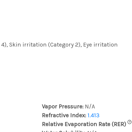
, Skin irritation (Category 2), Eye irritation
Vapor Pressure:
N/A
Refractive Index:
1.413
?
Relative Evaporation Rate (RER)