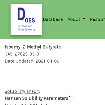
Database
About
Resour
Isoamyl 2-Methyl Butyrate
CAS: 27625-35-0
Date Updated: 2021-04-06
Solubility Theory
?
Hansen Solubility Parameters