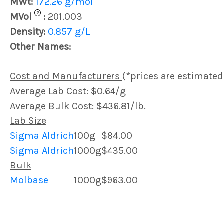
MWt:
172.26 g/mol
?
MVol
:
201.003
Density:
0.857 g/L
Other Names:
Cost and Manufacturers
(*prices are estimated
Average Lab Cost: $0.64/g
Average Bulk Cost: $436.81/lb.
Lab Size
Sigma Aldrich
100g
$84.00
Sigma Aldrich
1000g
$435.00
Bulk
Molbase
1000g
$963.00