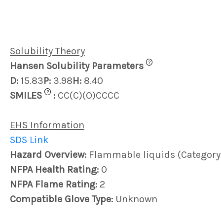
Solubility Theory
?
Hansen Solubility Parameters
D:
15.83
P:
3.98
H:
8.40
?
SMILES
:
CC(C)(O)CCCC
EHS Information
SDS Link
Hazard Overview:
Flammable liquids (Category
NFPA Health Rating:
0
NFPA Flame Rating:
2
Compatible Glove Type:
Unknown