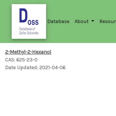
Database
About
Resour
2-Methyl-2-Hexanol
CAS: 625-23-0
Date Updated: 2021-04-06