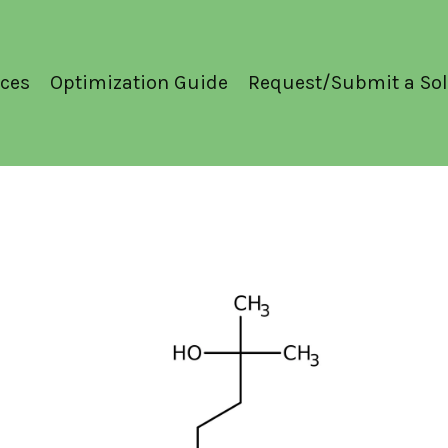
ces
Optimization Guide
Request/Submit a Sol