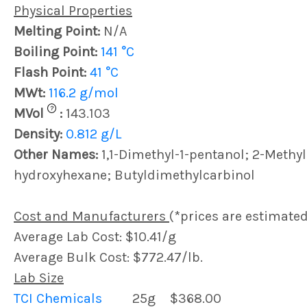
Physical Properties
Melting Point:
N/A
Boiling Point:
141 °C
Flash Point:
41 °C
MWt:
116.2 g/mol
?
MVol
:
143.103
Density:
0.812 g/L
Other Names:
1,1-Dimethyl-1-pentanol; 2-Methyl
hydroxyhexane; Butyldimethylcarbinol
Cost and Manufacturers
(*prices are estimated
Average Lab Cost: $10.41/g
Average Bulk Cost: $772.47/lb.
Lab Size
TCI Chemicals
25g
$368.00