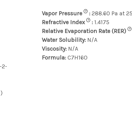
?
Vapor Pressure
:
288.60 Pa at 2
?
Refractive Index
:
1.4175
?
Relative Evaporation Rate (RER)
Water Solubility:
N/A
Viscosity:
N/A
Formula:
C7H16O
-2-
)