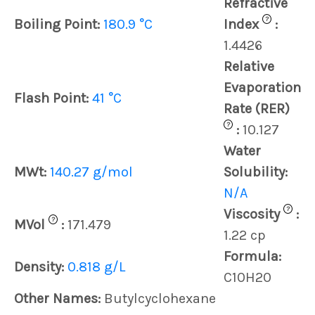
Refractive
?
Boiling Point:
180.9 °C
Index
:
1.4426
Relative
Evaporation
Flash Point:
41 °C
Rate (RER)
?
:
10.127
Water
MWt:
140.27 g/mol
Solubility:
N/A
?
Viscosity
:
?
MVol
:
171.479
1.22 cp
Formula:
Density:
0.818 g/L
C10H20
Other Names:
Butylcyclohexane