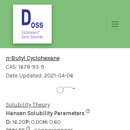
n-Butyl Cyclohexane
CAS: 1678-93-9
Date Updated: 2021-04-06
Solubility Theory
?
Hansen Solubility Parameters
D:
16.20
P:
0.00
H:
0.60
?