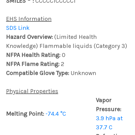
SMILES
:
CCCCC1CCCCC1
EHS Information
SDS Link
Hazard Overview:
(Limited Health
Knowledge) Flammable liquids (Category 3)
NFPA Health Rating:
0
NFPA Flame Rating:
2
Compatible Glove Type:
Unknown
Physical Properties
Vapor
Pressure:
Melting Point:
-74.4 °C
3.9 hPa at
37.7 C