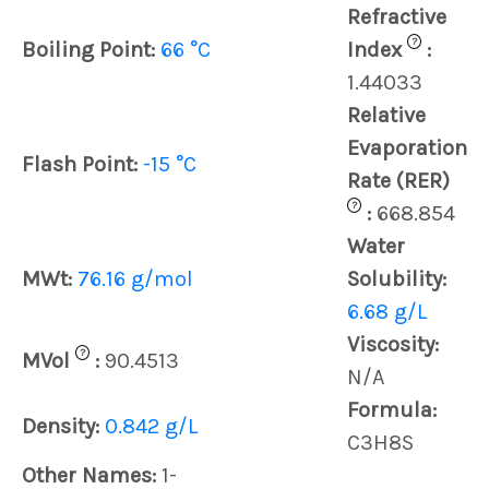
Refractive
?
Boiling Point:
66 °C
Index
:
1.44033
Relative
Evaporation
Flash Point:
-15 °C
Rate (RER)
?
:
668.854
Water
MWt:
76.16 g/mol
Solubility:
6.68 g/L
Viscosity:
?
MVol
:
90.4513
N/A
Formula:
Density:
0.842 g/L
C3H8S
Other Names:
1-