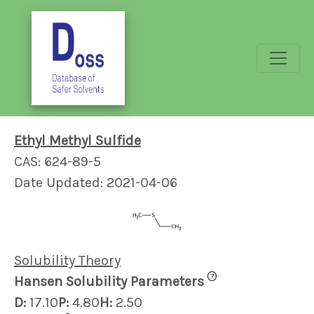
Ethyl Methyl Sulfide
CAS: 624-89-5
Date Updated: 2021-04-06
Solubility Theory
?
Hansen Solubility Parameters
D:
17.10
P:
4.80
H:
2.50