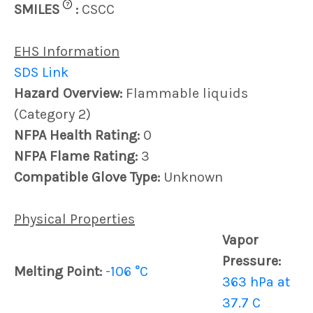
?
SMILES
:
CSCC
EHS Information
SDS Link
Hazard Overview:
Flammable liquids
(Category 2)
NFPA Health Rating:
0
NFPA Flame Rating:
3
Compatible Glove Type:
Unknown
Physical Properties
Vapor
Pressure:
Melting Point:
-106 °C
363 hPa at
37.7 C