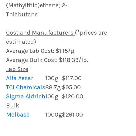
(Methylthio)ethane; 2-
Thiabutane
Cost and Manufacturers
(*prices are
estimated)
Average Lab Cost: $1.15/g
Average Bulk Cost: $118.39/lb.
Lab Size
Alfa Aesar
100g
$117.00
TCI Chemicals
88.7g
$95.00
Sigma Aldrich
100g
$120.00
Bulk
Molbase
1000g
$261.00