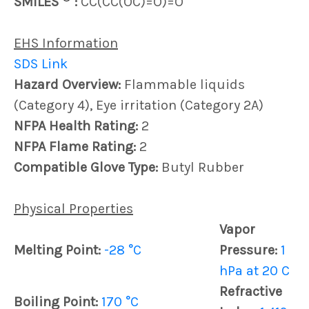
SMILES
:
CC(CC(OC)=O)=O
EHS Information
SDS Link
Hazard Overview:
Flammable liquids
(Category 4), Eye irritation (Category 2A)
NFPA Health Rating:
2
NFPA Flame Rating:
2
Compatible Glove Type:
Butyl Rubber
Physical Properties
Vapor
Melting Point:
-28 °C
Pressure:
1
hPa at 20 C
Refractive
Boiling Point:
170 °C