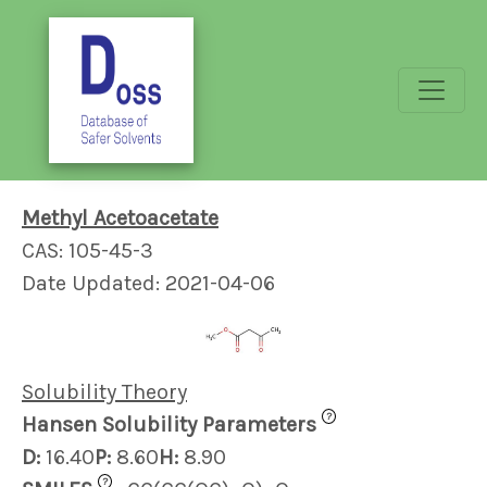
Methyl Acetoacetate
CAS: 105-45-3
Date Updated: 2021-04-06
Solubility Theory
?
Hansen Solubility Parameters
D:
16.40
P:
8.60
H:
8.90
?