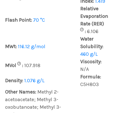
Index:
1.419
Relative
Evaporation
Flash Point:
70 °C
Rate (RER)
?
:
6.106
Water
MWt:
116.12 g/mol
Solubility:
460 g/L
Viscosity:
?
MVol
:
107.918
N/A
Formula:
Density:
1.076 g/L
C5H8O3
Other Names:
Methyl 2-
acetoacetate; Methyl 3-
oxobutanoate; Methyl 3-