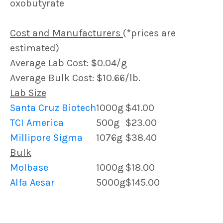
oxobutyrate
Cost and Manufacturers
(*prices are
estimated)
Average Lab Cost: $0.04/g
Average Bulk Cost: $10.66/lb.
Lab Size
Santa Cruz Biotech
1000g
$41.00
TCI America
500g
$23.00
Millipore Sigma
1076g
$38.40
Bulk
Molbase
1000g
$18.00
Alfa Aesar
5000g
$145.00