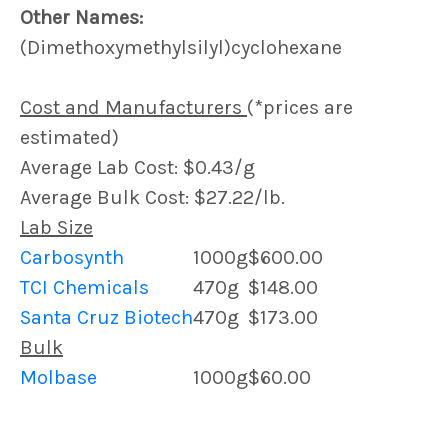
Other Names:
(Dimethoxymethylsilyl)cyclohexane
Cost and Manufacturers
(*prices are
estimated)
Average Lab Cost: $0.43/g
Average Bulk Cost: $27.22/lb.
Lab Size
Carbosynth
1000g
$600.00
TCI Chemicals
470g
$148.00
Santa Cruz Biotech
470g
$173.00
Bulk
Molbase
1000g
$60.00