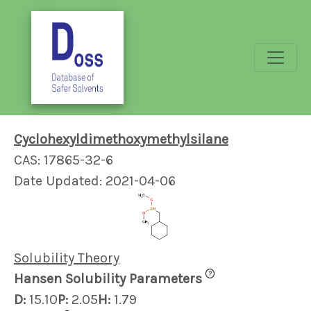
Cyclohexyldimethoxymethylsilane
CAS: 17865-32-6
Date Updated: 2021-04-06
Solubility Theory
?
Hansen Solubility Parameters
D:
15.10
P:
2.05
H:
1.79