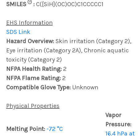
?
SMILES
:
C([SiH](OC)OC)C1CCCCC1
EHS Information
SDS Link
Hazard Overview:
Skin irritation (Category 2),
Eye irritation (Category 2A), Chronic aquatic
toxicity (Category 2)
NFPA Health Rating:
2
NFPA Flame Rating:
2
Compatible Glove Type:
Unknown
Physical Properties
Vapor
Pressure:
Melting Point:
-72 °C
16.4 hPa at