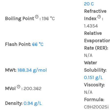
20 C
Refractive
?
?
Boiling Point
:
196 °C
Index
:
1.4354
Relative
Evaporatio
Flash Point:
66 °C
Rate (RER):
N/A
Water
MWt:
188.34 g/mol
Solubility:
0.151 g/L
Viscosity:
?
MVol
:
200.362
N/A
Formula:
Density:
0.94 g/L
C9H20O2Si