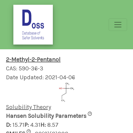
2-Methyl-2-Pentanol
CAS: 590-36-3
Date Updated: 2021-04-06
Solubility Theory
?
Hansen Solubility Parameters
D:
15.71
P:
4.31
H:
8.57
?