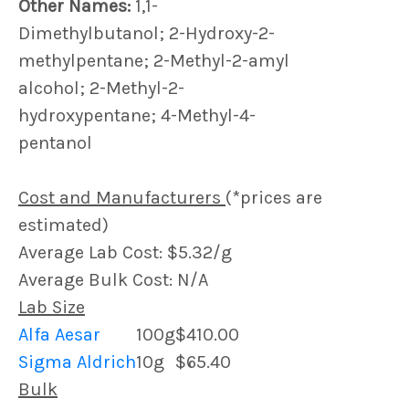
Other Names:
1,1-
Dimethylbutanol; 2-Hydroxy-2-
methylpentane; 2-Methyl-2-amyl
alcohol; 2-Methyl-2-
hydroxypentane; 4-Methyl-4-
pentanol
Cost and Manufacturers
(*prices are
estimated)
Average Lab Cost: $5.32/g
Average Bulk Cost: N/A
Lab Size
Alfa Aesar
100g
$410.00
Sigma Aldrich
10g
$65.40
Bulk