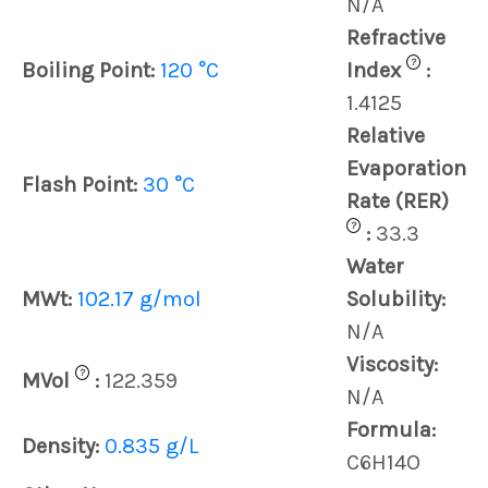
N/A
Refractive
?
Boiling Point:
120 °C
Index
:
1.4125
Relative
Evaporation
Flash Point:
30 °C
Rate (RER)
?
:
33.3
Water
MWt:
102.17 g/mol
Solubility:
N/A
Viscosity:
?
MVol
:
122.359
N/A
Formula:
Density:
0.835 g/L
C6H14O