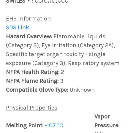
SMILES
:
CC(C)(O)CCC
EHS Information
SDS Link
Hazard Overview:
Flammable liquids
(Category 3), Eye irritation (Category 2A),
Specific target organ toxicity - single
exposure (Category 3), Respiratory system
NFPA Health Rating:
2
NFPA Flame Rating:
3
Compatible Glove Type:
Unknown
Physical Properties
Vapor
Melting Point:
-107 °C
Pressure: