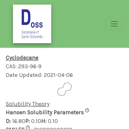
Cyclodecane
CAS: 293-96-9
Date Updated: 2021-04-06
Solubility Theory
?
Hansen Solubility Parameters
D:
16.80
P:
0.10
H:
0.10
?