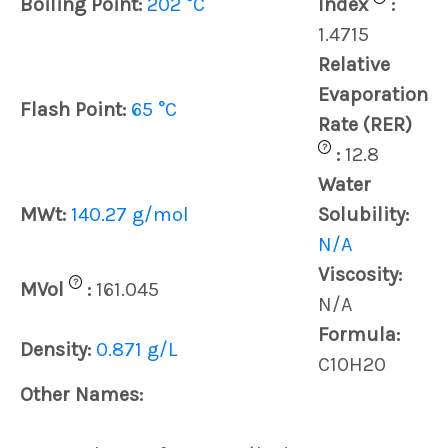
Boiling Point:
202 °C
Index
:
1.4715
Relative
Evaporation
Flash Point:
65 °C
Rate (RER)
?
:
12.8
Water
MWt:
140.27 g/mol
Solubility:
N/A
Viscosity:
?
MVol
:
161.045
N/A
Formula:
Density:
0.871 g/L
C10H20
Other Names: