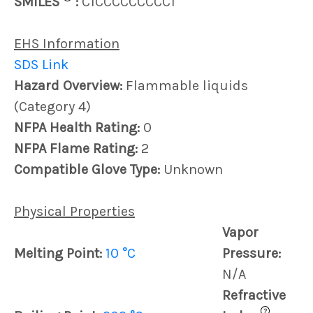
SMILES
:
C1CCCCCCCCC1
EHS Information
SDS Link
Hazard Overview:
Flammable liquids
(Category 4)
NFPA Health Rating:
0
NFPA Flame Rating:
2
Compatible Glove Type:
Unknown
Physical Properties
Vapor
Melting Point:
10 °C
Pressure:
N/A
Refractive
?