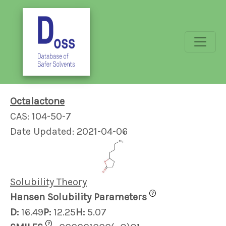
Octalactone
CAS: 104-50-7
Date Updated: 2021-04-06
Solubility Theory
?
Hansen Solubility Parameters
D:
16.49
P:
12.25
H:
5.07
?