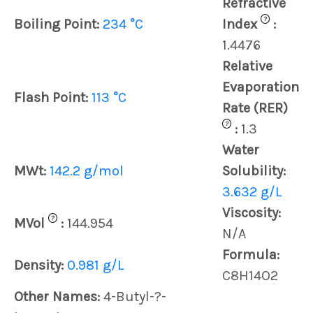
Refractive
?
Boiling Point:
234 °C
Index
:
1.4476
Relative
Evaporation
Flash Point:
113 °C
Rate (RER)
?
:
1.3
Water
MWt:
142.2 g/mol
Solubility:
3.632 g/L
Viscosity:
?
MVol
:
144.954
N/A
Formula:
Density:
0.981 g/L
C8H14O2
Other Names:
4-Butyl-?-