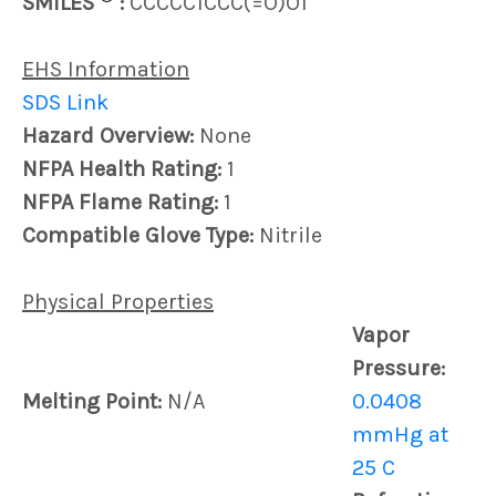
SMILES
:
CCCCC1CCC(=O)O1
EHS Information
SDS Link
Hazard Overview:
None
NFPA Health Rating:
1
NFPA Flame Rating:
1
Compatible Glove Type:
Nitrile
Physical Properties
Vapor
Pressure:
Melting Point:
N/A
0.0408
mmHg at
25 C