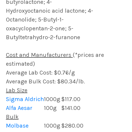
butyrolactone; 4-
Hydroxyoctanoic acid lactone; 4-
Octanolide; 5-Butyl-1-
oxacyclopentan-2-one; 5-
Butyltetrahydro-2-furanone
Cost and Manufacturers
(*prices are
estimated)
Average Lab Cost: $0.76/g
Average Bulk Cost: $80.34/lb.
Lab Size
Sigma Aldrich
1000g
$117.00
Alfa Aesar
100g
$141.00
Bulk
Molbase
1000g
$280.00