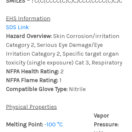
SMILES
:
C(C(CCCC(C)C)C)CCC(CCCC(C)C)C
EHS Information
SDS Link
Hazard Overview:
Skin Corrosion/irritation
Category 2, Serious Eye Damage/Eye
Irritation Category 2, Specific target organ
toxicity (single exposure) Cat 3, Respiratory
NFPA Health Rating:
2
NFPA Flame Rating:
1
Compatible Glove Type:
Nitrile
Physical Properties
Vapor
Melting Point:
-100 °C
Pressure: