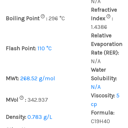
N/A
Refractive
?
?
Boiling Point
:
296 °C
Index
:
1.4386
Relative
Evaporation
Flash Point:
110 °C
Rate (RER):
N/A
Water
MWt:
268.52 g/mol
Solubility:
N/A
Viscosity:
5
?
MVol
:
342.937
cp
Formula:
Density:
0.783 g/L
C19H40