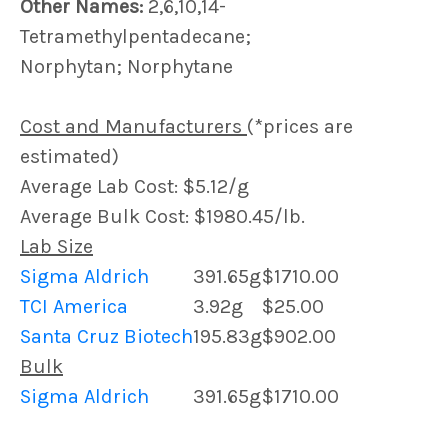
Other Names:
2,6,10,14-
Tetramethylpentadecane;
Norphytan; Norphytane
Cost and Manufacturers
(*prices are
estimated)
Average Lab Cost: $5.12/g
Average Bulk Cost: $1980.45/lb.
Lab Size
Sigma Aldrich
391.65g
$1710.00
TCI America
3.92g
$25.00
Santa Cruz Biotech
195.83g
$902.00
Bulk
Sigma Aldrich
391.65g
$1710.00