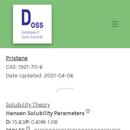
Pristane
CAS: 1921-70-6
Date Updated: 2021-04-06
Solubility Theory
?
Hansen Solubility Parameters
D:
15.63
P:
0.61
H:
1.08
?