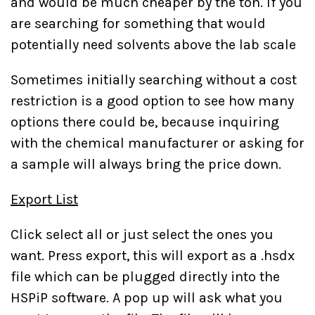
and would be much cheaper by the ton. If you
are searching for something that would
potentially need solvents above the lab scale
Sometimes initially searching without a cost
restriction is a good option to see how many
options there could be, because inquiring
with the chemical manufacturer or asking for
a sample will always bring the price down.
Export List
Click select all or just select the ones you
want. Press export, this will export as a .hsdx
file which can be plugged directly into the
HSPiP software. A pop up will ask what you