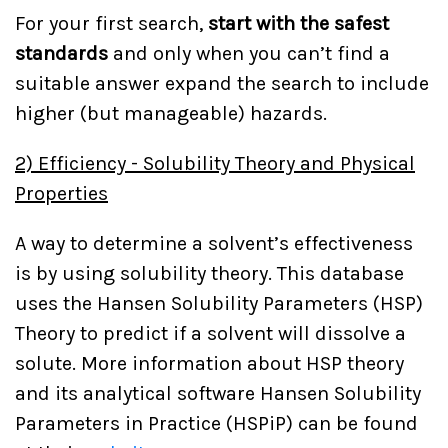
For your first search,
start with the safest
standards
and only when you can’t find a
suitable answer expand the search to include
higher (but manageable) hazards.
2) Efficiency - Solubility Theory and Physical
Properties
A way to determine a solvent’s effectiveness
is by using solubility theory. This database
uses the Hansen Solubility Parameters (HSP)
Theory to predict if a solvent will dissolve a
solute. More information about HSP theory
and its analytical software Hansen Solubility
Parameters in Practice (HSPiP) can be found