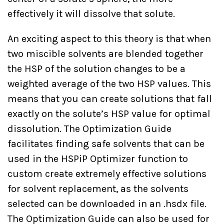
effectively it will dissolve that solute.
An exciting aspect to this theory is that when
two miscible solvents are blended together
the HSP of the solution changes to be a
weighted average of the two HSP values. This
means that you can create solutions that fall
exactly on the solute’s HSP value for optimal
dissolution. The Optimization Guide
facilitates finding safe solvents that can be
used in the HSPiP Optimizer function to
custom create extremely effective solutions
for solvent replacement, as the solvents
selected can be downloaded in an .hsdx file.
The Optimization Guide can also be used for