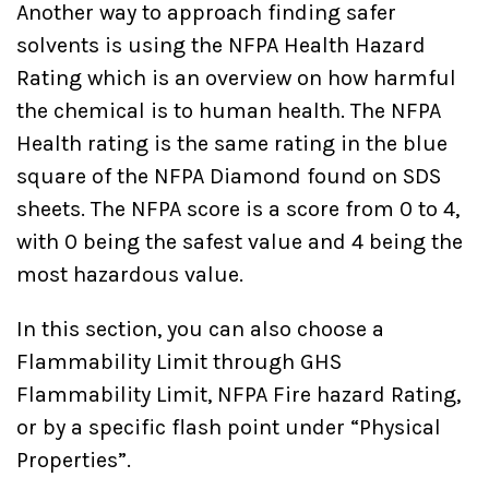
Another way to approach finding safer
solvents is using the NFPA Health Hazard
Rating which is an overview on how harmful
the chemical is to human health. The NFPA
Health rating is the same rating in the blue
square of the NFPA Diamond found on SDS
sheets. The NFPA score is a score from 0 to 4,
with 0 being the safest value and 4 being the
most hazardous value.
In this section, you can also choose a
Flammability Limit through GHS
Flammability Limit, NFPA Fire hazard Rating,
or by a specific flash point under “Physical
Properties”.