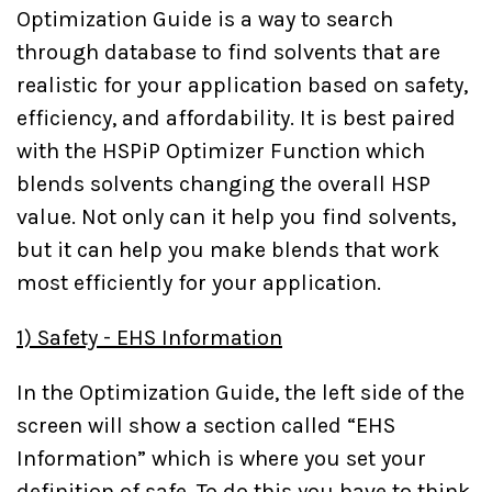
Optimization Guide is a way to search
through database to find solvents that are
realistic for your application based on safety,
efficiency, and affordability. It is best paired
with the HSPiP Optimizer Function which
blends solvents changing the overall HSP
value. Not only can it help you find solvents,
but it can help you make blends that work
most efficiently for your application.
1) Safety - EHS Information
In the Optimization Guide, the left side of the
screen will show a section called “EHS
Information” which is where you set your
definition of safe. To do this you have to think