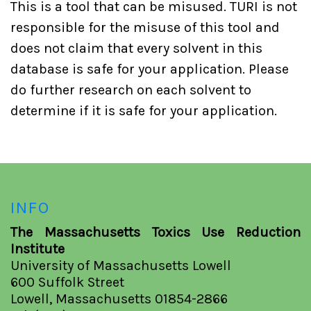
This is a tool that can be misused. TURI is not
responsible for the misuse of this tool and
does not claim that every solvent in this
database is safe for your application. Please
do further research on each solvent to
determine if it is safe for your application.
INFO
The Massachusetts Toxics Use Reduction
Institute
University of Massachusetts Lowell
600 Suffolk Street
Lowell, Massachusetts 01854-2866