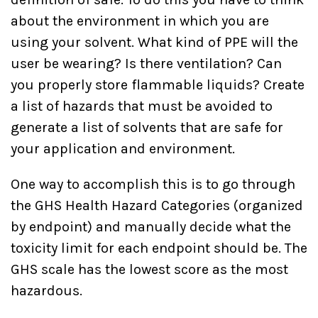
about the environment in which you are
using your solvent. What kind of PPE will the
user be wearing? Is there ventilation? Can
you properly store flammable liquids? Create
a list of hazards that must be avoided to
generate a list of solvents that are safe for
your application and environment.
One way to accomplish this is to go through
the GHS Health Hazard Categories (organized
by endpoint) and manually decide what the
toxicity limit for each endpoint should be. The
GHS scale has the lowest score as the most
hazardous.