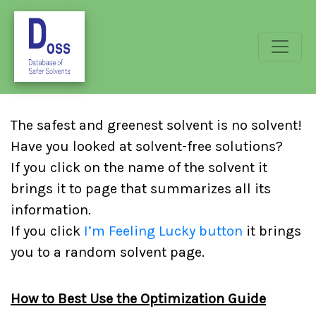
The safest and greenest solvent is no solvent!
Have you looked at solvent-free solutions?
If you click on the name of the solvent it
brings it to page that summarizes all its
information.
If you click
I’m Feeling Lucky button
it brings
you to a random solvent page.
How to Best Use the Optimization Guide