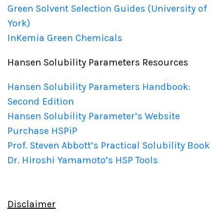
Green Solvent Selection Guides (University of
York)
InKemia Green Chemicals
Hansen Solubility Parameters Resources
Hansen Solubility Parameters Handbook:
Second Edition
Hansen Solubility Parameter’s Website
Purchase HSPiP
Prof. Steven Abbott’s Practical Solubility Book
Dr. Hiroshi Yamamoto’s HSP Tools
Disclaimer