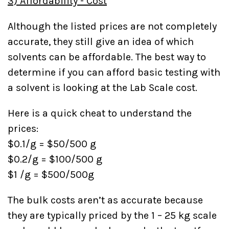
3) Affordability - Cost
Although the listed prices are not completely
accurate, they still give an idea of which
solvents can be affordable. The best way to
determine if you can afford basic testing with
a solvent is looking at the Lab Scale cost.
Here is a quick cheat to understand the
prices:
$0.1/g = $50/500 g
$0.2/g = $100/500 g
$1 /g = $500/500g
The bulk costs aren’t as accurate because
they are typically priced by the 1 – 25 kg scale