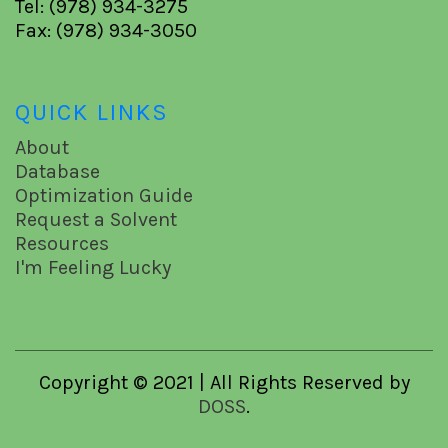
Tel: (978) 934-3275
Fax: (978) 934-3050
QUICK LINKS
About
Database
Optimization Guide
Request a Solvent
Resources
I'm Feeling Lucky
Copyright © 2021 | All Rights Reserved by
DOSS
.