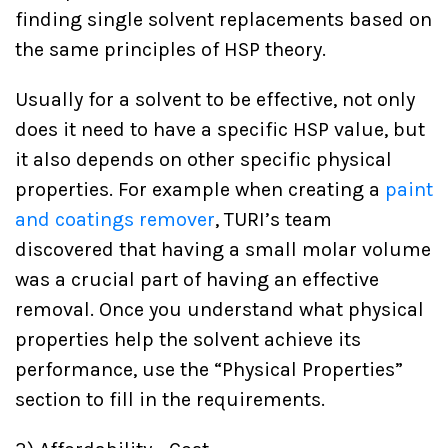
finding single solvent replacements based on
the same principles of HSP theory.
Usually for a solvent to be effective, not only
does it need to have a specific HSP value, but
it also depends on other specific physical
properties. For example when creating a
paint
and coatings remover
, TURI’s team
discovered that having a small molar volume
was a crucial part of having an effective
removal. Once you understand what physical
properties help the solvent achieve its
performance, use the “Physical Properties”
section to fill in the requirements.