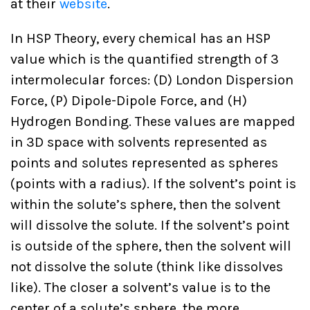
at their
website
.
In HSP Theory, every chemical has an HSP
value which is the quantified strength of 3
intermolecular forces: (D) London Dispersion
Force, (P) Dipole-Dipole Force, and (H)
Hydrogen Bonding. These values are mapped
in 3D space with solvents represented as
points and solutes represented as spheres
(points with a radius). If the solvent’s point is
within the solute’s sphere, then the solvent
will dissolve the solute. If the solvent’s point
is outside of the sphere, then the solvent will
not dissolve the solute (think like dissolves
like). The closer a solvent’s value is to the
center of a solute’s sphere, the more