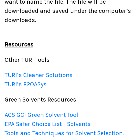
want to name the file. The file will be
downloaded and saved under the computer’s
downloads.
Resources
Other TURI Tools
TURI’s Cleaner Solutions
TURI’s P2OASys
Green Solvents Resources
ACS GCI Green Solvent Tool
EPA Safer Choice List - Solvents
Tools and Techniques for Solvent Selection: