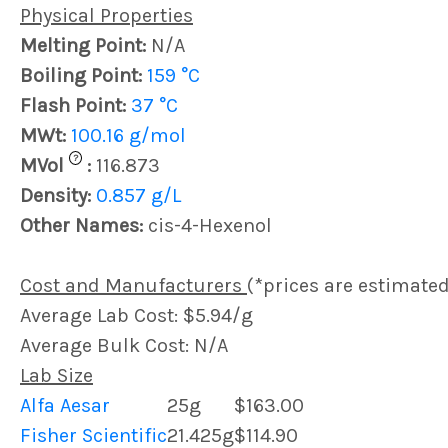
Physical Properties
Melting Point:
N/A
Boiling Point:
159 °C
Flash Point:
37 °C
MWt:
100.16 g/mol
?
MVol
:
116.873
Density:
0.857 g/L
Other Names:
cis-4-Hexenol
Cost and Manufacturers
(*prices are estimated
Average Lab Cost: $5.94/g
Average Bulk Cost: N/A
Lab Size
Alfa Aesar
25g
$163.00
Fisher Scientific
21.425g
$114.90