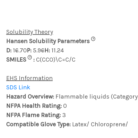
Solubility Theory
?
Hansen Solubility Parameters
D:
16.70
P:
5.96
H:
11.24
?
SMILES
:
C(CCO)\C=C/C
EHS Information
SDS Link
Hazard Overview:
Flammable liquids (Category
NFPA Health Rating:
0
NFPA Flame Rating:
3
Compatible Glove Type:
Latex/ Chloroprene/