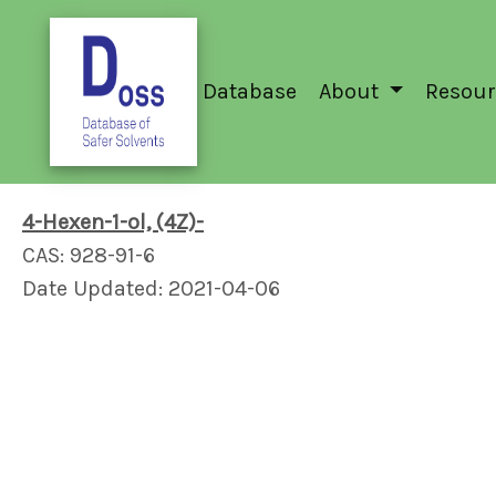
Database
About
Resour
4-Hexen-1-ol, (4Z)-
CAS: 928-91-6
Date Updated: 2021-04-06