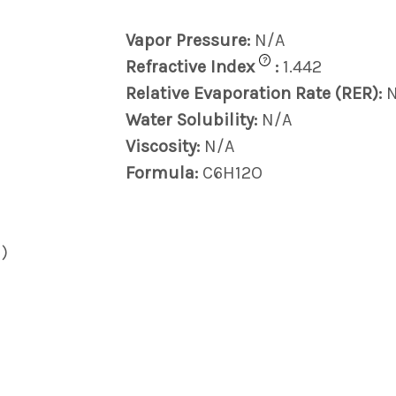
Vapor Pressure:
N/A
?
Refractive Index
:
1.442
Relative Evaporation Rate (RER):
Water Solubility:
N/A
Viscosity:
N/A
Formula:
C6H12O
)