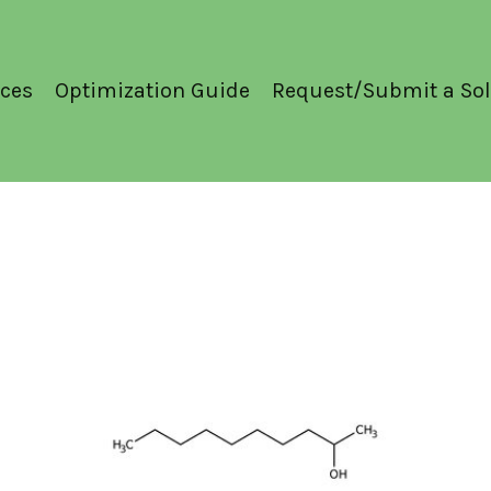
ces
Optimization Guide
Request/Submit a Sol