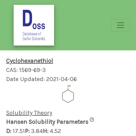
Cyclohexanethiol
CAS: 1569-69-3
Date Updated: 2021-04-06
Solubility Theory
?
Hansen Solubility Parameters
D:
17.51
P:
3.84
H:
4.52