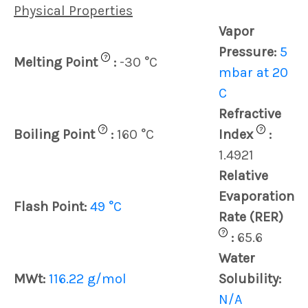
Physical Properties
Vapor
Pressure:
5
?
Melting Point
:
-30 °C
mbar at 20
C
Refractive
?
?
Boiling Point
:
160 °C
Index
:
1.4921
Relative
Evaporation
Flash Point:
49 °C
Rate (RER)
?
:
65.6
Water
MWt:
116.22 g/mol
Solubility:
N/A