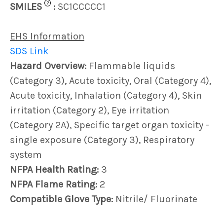
?
SMILES
:
SC1CCCCC1
EHS Information
SDS Link
Hazard Overview:
Flammable liquids
(Category 3), Acute toxicity, Oral (Category 4),
Acute toxicity, Inhalation (Category 4), Skin
irritation (Category 2), Eye irritation
(Category 2A), Specific target organ toxicity -
single exposure (Category 3), Respiratory
system
NFPA Health Rating:
3
NFPA Flame Rating:
2
Compatible Glove Type:
Nitrile/ Fluorinate