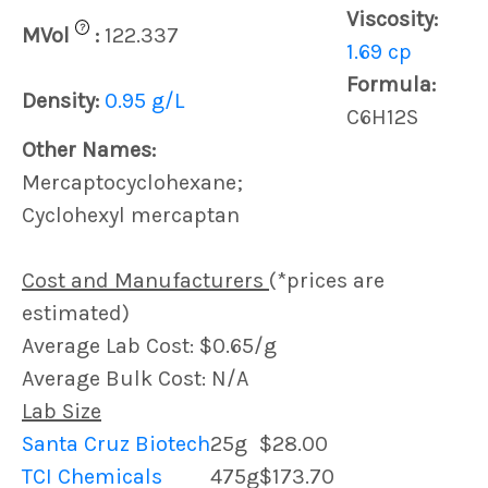
Viscosity:
?
MVol
:
122.337
1.69 cp
Formula:
Density:
0.95 g/L
C6H12S
Other Names:
Mercaptocyclohexane;
Cyclohexyl mercaptan
Cost and Manufacturers
(*prices are
estimated)
Average Lab Cost: $0.65/g
Average Bulk Cost: N/A
Lab Size
Santa Cruz Biotech
25g
$28.00
TCI Chemicals
475g
$173.70