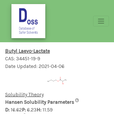
Butyl Laevo-Lactate
CAS: 34451-19-9
Date Updated: 2021-04-06
Solubility Theory
?
Hansen Solubility Parameters
D:
16.62
P:
6.23
H:
11.59