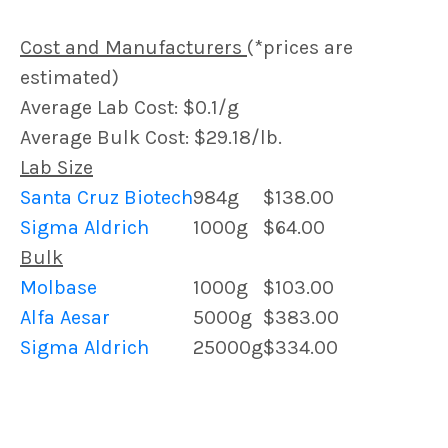
Cost and Manufacturers
(*prices are
estimated)
Average Lab Cost: $0.1/g
Average Bulk Cost: $29.18/lb.
Lab Size
Santa Cruz Biotech
984g
$138.00
Sigma Aldrich
1000g
$64.00
Bulk
Molbase
1000g
$103.00
Alfa Aesar
5000g
$383.00
Sigma Aldrich
25000g
$334.00