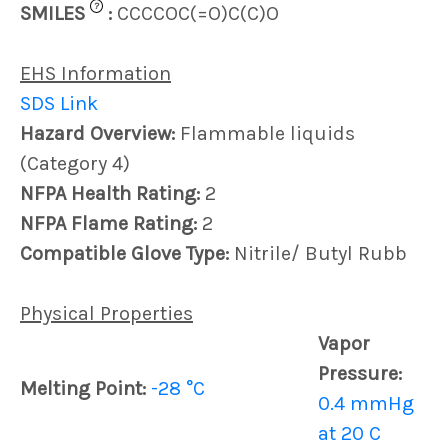
?
SMILES
:
CCCCOC(=O)C(C)O
EHS Information
SDS Link
Hazard Overview:
Flammable liquids
(Category 4)
NFPA Health Rating:
2
NFPA Flame Rating:
2
Compatible Glove Type:
Nitrile/ Butyl Rubb
Physical Properties
Vapor
Pressure:
Melting Point:
-28 °C
0.4 mmHg
at 20 C