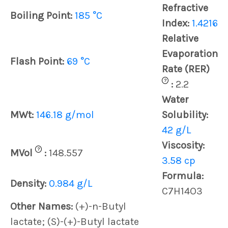
Refractive
Boiling Point:
185 °C
Index:
1.4216
Relative
Evaporation
Flash Point:
69 °C
Rate (RER)
?
:
2.2
Water
MWt:
146.18 g/mol
Solubility:
42 g/L
Viscosity:
?
MVol
:
148.557
3.58 cp
Formula:
Density:
0.984 g/L
C7H14O3
Other Names:
(+)-n-Butyl
lactate; (S)-(+)-Butyl lactate