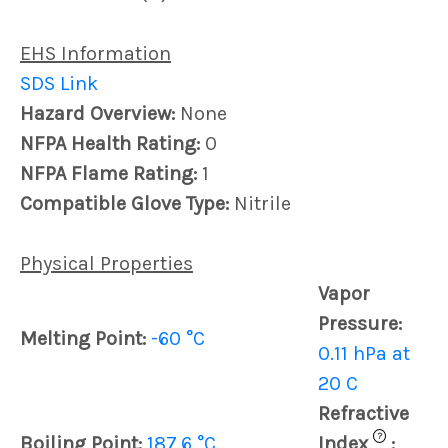
EHS Information
SDS Link
Hazard Overview:
None
NFPA Health Rating:
0
NFPA Flame Rating:
1
Compatible Glove Type:
Nitrile
Physical Properties
Vapor
Pressure:
Melting Point:
-60 °C
0.11 hPa at
20 C
Refractive
?
Boiling Point:
187.6 °C
Index
: