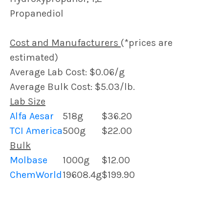
Propanediol
Cost and Manufacturers
(*prices are
estimated)
Average Lab Cost: $0.06/g
Average Bulk Cost: $5.03/lb.
Lab Size
Alfa Aesar
518g
$36.20
TCI America
500g
$22.00
Bulk
Molbase
1000g
$12.00
ChemWorld
19608.4g
$199.90