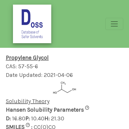
Propylene Glycol
CAS: 57-55-6
Date Updated: 2021-04-06
Solubility Theory
?
Hansen Solubility Parameters
D:
16.80
P:
10.40
H:
21.30
?
SMILES
:
CC(O)CO