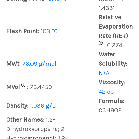
1.4331
Relative
Evaporation
Flash Point:
103 °C
Rate (RER)
?
:
0.274
Water
MWt:
76.09 g/mol
Solubility:
N/A
Viscosity:
?
MVol
:
73.4459
42 cp
Formula:
Density:
1.036 g/L
C3H8O2
Other Names:
1,2-
Dihydroxypropane; 2-
Hydroxypropanol; 1,2-