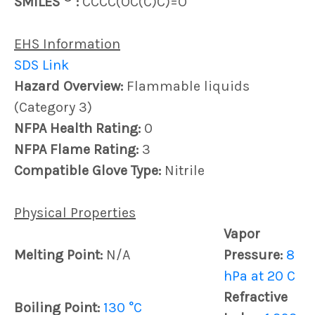
SMILES
:
CCCC(OC(C)C)=O
EHS Information
SDS Link
Hazard Overview:
Flammable liquids
(Category 3)
NFPA Health Rating:
0
NFPA Flame Rating:
3
Compatible Glove Type:
Nitrile
Physical Properties
Vapor
Melting Point:
N/A
Pressure:
8
hPa at 20 C
Refractive
Boiling Point:
130 °C