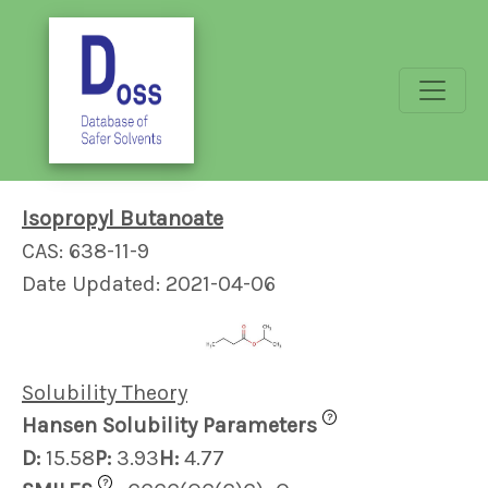
Isopropyl Butanoate
CAS: 638-11-9
Date Updated: 2021-04-06
Solubility Theory
?
Hansen Solubility Parameters
D:
15.58
P:
3.93
H:
4.77
?