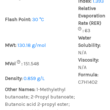
Index:
1.393
Relative
Evaporation
Flash Point:
30 °C
Rate (RER)
?
:
63
Water
MWt:
130.18 g/mol
Solubility:
N/A
Viscosity:
?
MVol
:
151.548
N/A
Formula:
Density:
0.859 g/L
C7H14O2
Other Names:
1-Methylethyl
butanoate; 2-Propyl butanoate;
Butanoic acid 2-propyl ester;