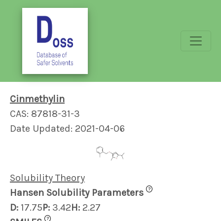
Cinmethylin
CAS: 87818-31-3
Date Updated: 2021-04-06
Solubility Theory
?
Hansen Solubility Parameters
D:
17.75
P:
3.42
H:
2.27
?