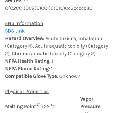
SMILES
:
O(C2CC1(OC2(C)CC1)C(C)C)Cc3ccccc3C
EHS Information
SDS Link
Hazard Overview:
Acute toxicity, Inhalation
(Category 4), Acute aquatic toxicity (Category
2), Chronic aquatic toxicity (Category 2)
NFPA Health Rating:
1
NFPA Flame Rating:
1
Compatible Glove Type:
Unknown
Physical Properties
Vapor
?
Melting Point
:
25 °C
Pressure: