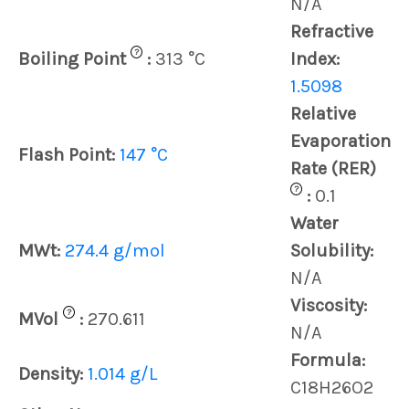
N/A
Refractive
?
Boiling Point
:
313 °C
Index:
1.5098
Relative
Evaporation
Flash Point:
147 °C
Rate (RER)
?
:
0.1
Water
MWt:
274.4 g/mol
Solubility:
N/A
Viscosity:
?
MVol
:
270.611
N/A
Formula:
Density:
1.014 g/L
C18H26O2