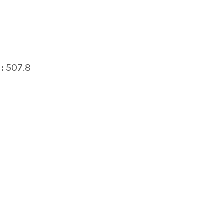
:
507.8