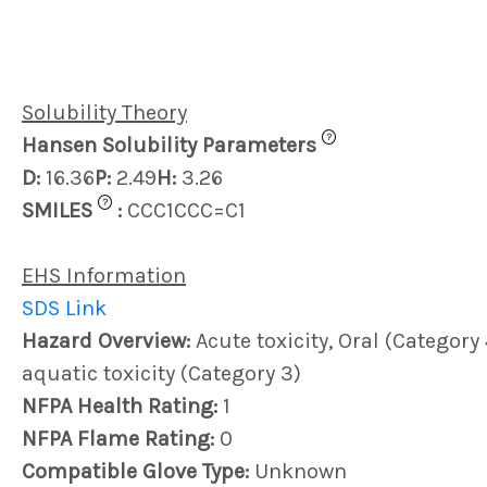
Solubility Theory
?
Hansen Solubility Parameters
D:
16.36
P:
2.49
H:
3.26
?
SMILES
:
CCC1CCC=C1
EHS Information
SDS Link
Hazard Overview:
Acute toxicity, Oral (Category
aquatic toxicity (Category 3)
NFPA Health Rating:
1
NFPA Flame Rating:
0
Compatible Glove Type:
Unknown