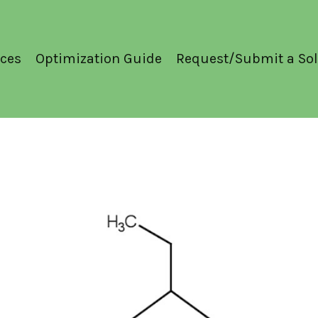
ces
Optimization Guide
Request/Submit a Sol