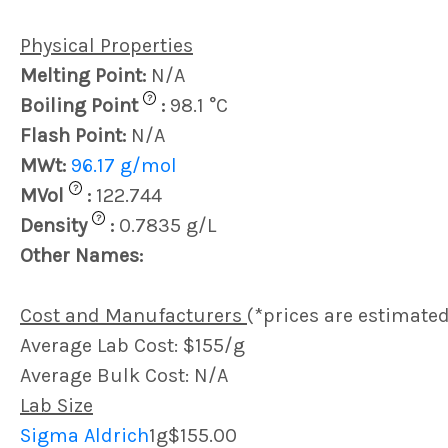
Physical Properties
Melting Point:
N/A
?
Boiling Point
:
98.1 °C
Flash Point:
N/A
MWt:
96.17 g/mol
?
MVol
:
122.744
?
Density
:
0.7835 g/L
Other Names:
Cost and Manufacturers
(*prices are estimated
Average Lab Cost: $155/g
Average Bulk Cost: N/A
Lab Size
Sigma Aldrich
1g
$155.00