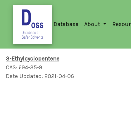
Database
About
Resour
3-Ethylcyclopentene
CAS: 694-35-9
Date Updated: 2021-04-06