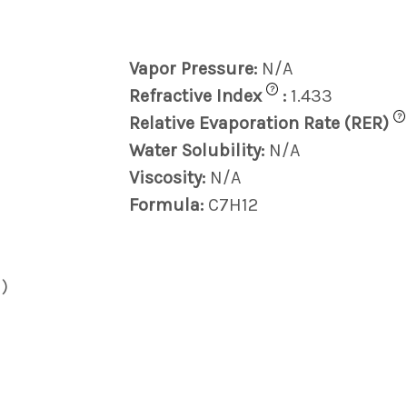
Vapor Pressure:
N/A
?
Refractive Index
:
1.433
?
Relative Evaporation Rate (RER)
Water Solubility:
N/A
Viscosity:
N/A
Formula:
C7H12
)