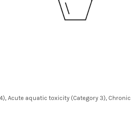
 4), Acute aquatic toxicity (Category 3), Chronic