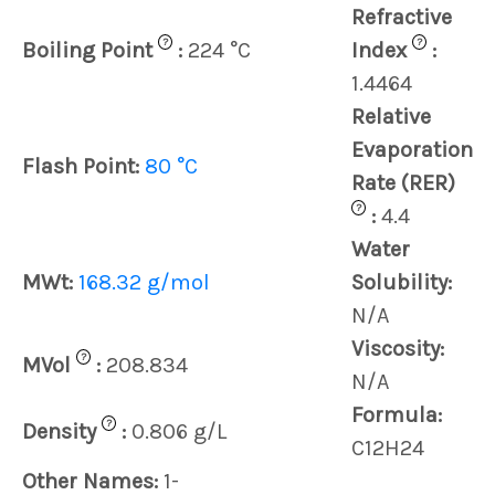
Refractive
?
?
Boiling Point
:
224 °C
Index
:
1.4464
Relative
Evaporation
Flash Point:
80 °C
Rate (RER)
?
:
4.4
Water
MWt:
168.32 g/mol
Solubility:
N/A
Viscosity:
?
MVol
:
208.834
N/A
Formula:
?
Density
:
0.806 g/L
C12H24
Other Names:
1-