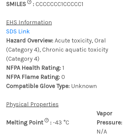
?
SMILES
:
CCCCCCC1CCCCC1
EHS Information
SDS Link
Hazard Overview:
Acute toxicity, Oral
(Category 4), Chronic aquatic toxicity
(Category 4)
NFPA Health Rating:
1
NFPA Flame Rating:
0
Compatible Glove Type:
Unknown
Physical Properties
Vapor
?
Melting Point
:
-43 °C
Pressure:
N/A