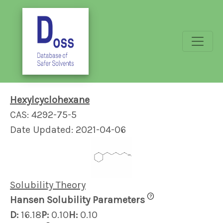
Hexylcyclohexane
CAS: 4292-75-5
Date Updated: 2021-04-06
Solubility Theory
?
Hansen Solubility Parameters
D:
16.18
P:
0.10
H:
0.10