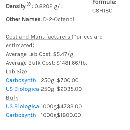
Formula:
?
Density
:
0.8202 g/L
C8H18O
Other Names:
D-2-Octanol
Cost and Manufacturers
(*prices are
estimated)
Average Lab Cost: $5.47/g
Average Bulk Cost: $1481.66/lb.
Lab Size
Carbosynth
250g
$700.00
US Biological
250g
$2035.00
Bulk
US Biological
1000g
$4733.00
Carbosynth
1000g
$1800.00