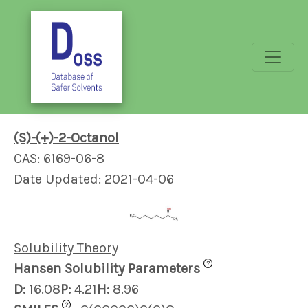
(S)-(+)-2-Octanol
CAS: 6169-06-8
Date Updated: 2021-04-06
Solubility Theory
?
Hansen Solubility Parameters
D:
16.08
P:
4.21
H:
8.96
?