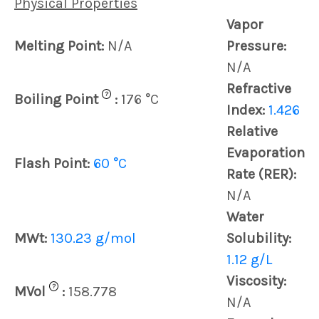
Physical Properties
Vapor
Melting Point:
N/A
Pressure:
N/A
Refractive
?
Boiling Point
:
176 °C
Index:
1.426
Relative
Evaporation
Flash Point:
60 °C
Rate (RER):
N/A
Water
MWt:
130.23 g/mol
Solubility:
1.12 g/L
Viscosity:
?
MVol
:
158.778
N/A