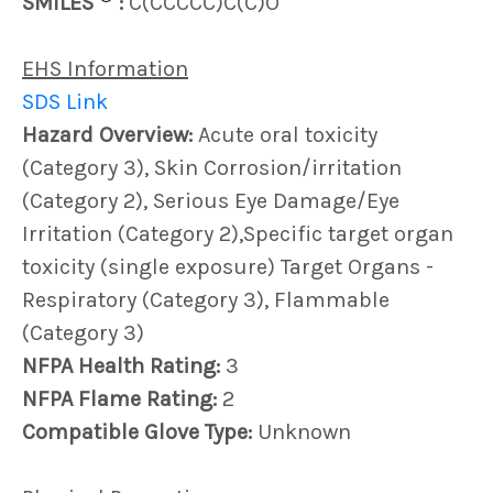
SMILES
:
C(CCCCC)C(C)O
EHS Information
SDS Link
Hazard Overview:
Acute oral toxicity
(Category 3), Skin Corrosion/irritation
(Category 2), Serious Eye Damage/Eye
Irritation (Category 2),Specific target organ
toxicity (single exposure) Target Organs -
Respiratory (Category 3), Flammable
(Category 3)
NFPA Health Rating:
3
NFPA Flame Rating:
2
Compatible Glove Type:
Unknown