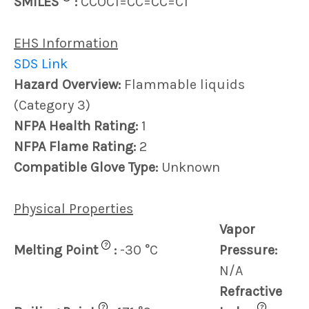
SMILES
:
CCOC1=CC=CC=C1
EHS Information
SDS Link
Hazard Overview:
Flammable liquids
(Category 3)
NFPA Health Rating:
1
NFPA Flame Rating:
2
Compatible Glove Type:
Unknown
Physical Properties
Vapor
?
Melting Point
:
-30 °C
Pressure:
N/A
Refractive
?
?