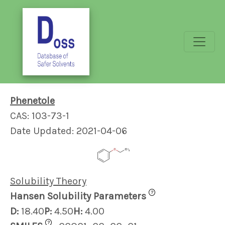
Phenetole
CAS: 103-73-1
Date Updated: 2021-04-06
Solubility Theory
?
Hansen Solubility Parameters
D:
18.40
P:
4.50
H:
4.00
?