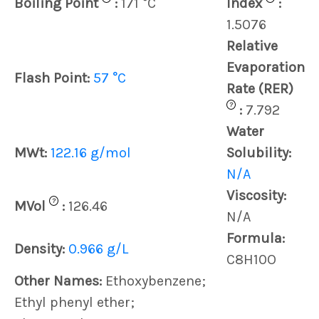
Boiling Point
:
171 °C
Index
:
1.5076
Relative
Evaporation
Flash Point:
57 °C
Rate (RER)
?
:
7.792
Water
MWt:
122.16 g/mol
Solubility:
N/A
Viscosity:
?
MVol
:
126.46
N/A
Formula:
Density:
0.966 g/L
C8H10O
Other Names:
Ethoxybenzene;
Ethyl phenyl ether;