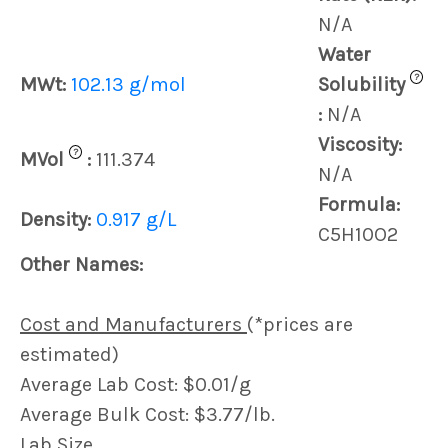
N/A
Water
?
MWt:
102.13 g/mol
Solubility
:
N/A
Viscosity:
?
MVol
:
111.374
N/A
Formula:
Density:
0.917 g/L
C5H10O2
Other Names:
Cost and Manufacturers
(*prices are
estimated)
Average Lab Cost: $0.01/g
Average Bulk Cost: $3.77/lb.
Lab Size