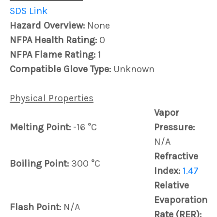
SDS Link
Hazard Overview:
None
NFPA Health Rating:
0
NFPA Flame Rating:
1
Compatible Glove Type:
Unknown
Physical Properties
Vapor
Melting Point:
-16 °C
Pressure:
N/A
Refractive
Boiling Point:
300 °C
Index:
1.47
Relative
Evaporation
Flash Point:
N/A
Rate (RER):