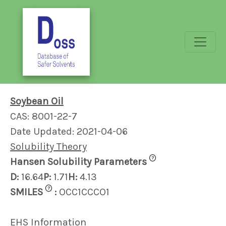
Soybean Oil
CAS: 8001-22-7
Date Updated: 2021-04-06
Solubility Theory
?
Hansen Solubility Parameters
D:
16.64
P:
1.71
H:
4.13
?
SMILES
:
OCC1CCCO1
EHS Information