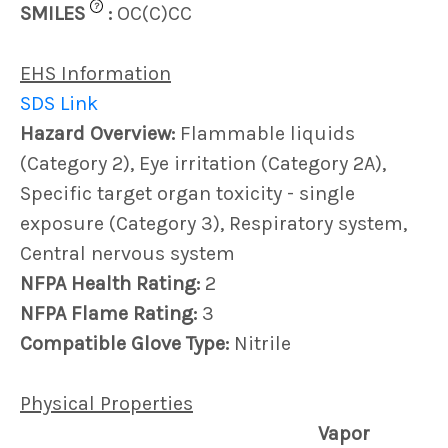
?
SMILES
:
OC(C)CC
EHS Information
SDS Link
Hazard Overview:
Flammable liquids
(Category 2), Eye irritation (Category 2A),
Specific target organ toxicity - single
exposure (Category 3), Respiratory system,
Central nervous system
NFPA Health Rating:
2
NFPA Flame Rating:
3
Compatible Glove Type:
Nitrile
Physical Properties
Vapor