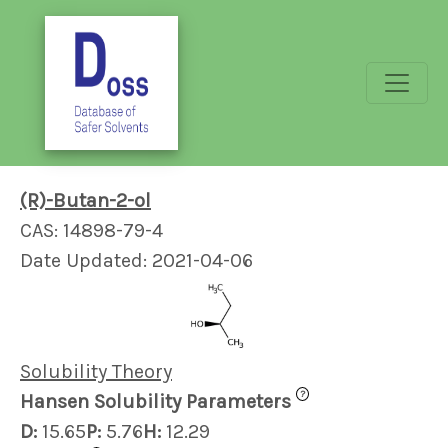
(R)-Butan-2-ol
CAS: 14898-79-4
Date Updated: 2021-04-06
Solubility Theory
?
Hansen Solubility Parameters
D:
15.65
P:
5.76
H:
12.29