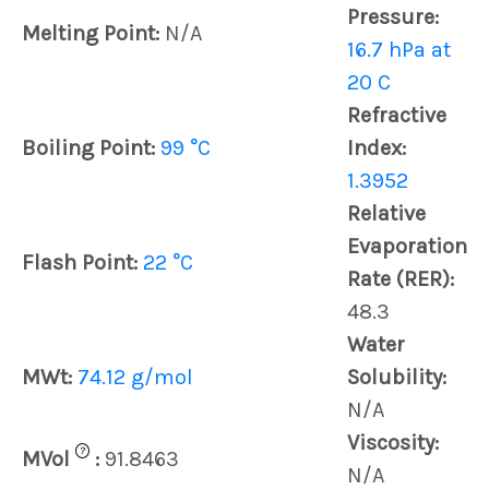
Pressure:
Melting Point:
N/A
16.7 hPa at
20 C
Refractive
Boiling Point:
99 °C
Index:
1.3952
Relative
Evaporation
Flash Point:
22 °C
Rate (RER):
48.3
Water
MWt:
74.12 g/mol
Solubility:
N/A
Viscosity:
?
MVol
:
91.8463
N/A