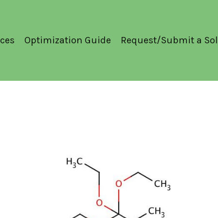
ces
Optimization Guide
Request/Submit a Sol