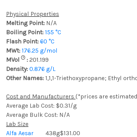
Physical Properties
Melting Point:
N/A
Boiling Point:
155 °C
Flash Point:
60 °C
MWt:
176.25 g/mol
?
MVol
:
201.199
Density:
0.876 g/L
Other Names:
1,1,1-Triethoxypropane; Ethyl ort
Cost and Manufacturers
(*prices are estimated
Average Lab Cost: $0.31/g
Average Bulk Cost: N/A
Lab Size
Alfa Aesar
438g
$131.00