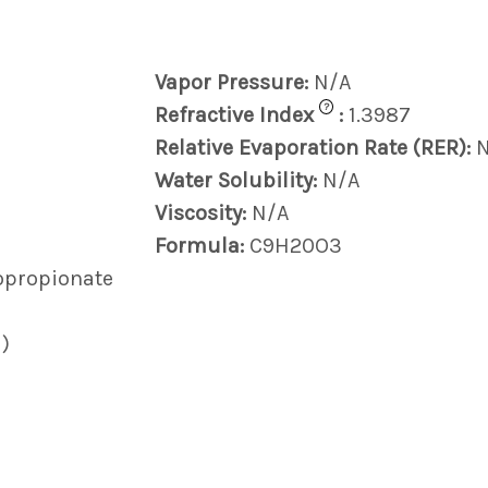
Vapor Pressure:
N/A
?
Refractive Index
:
1.3987
Relative Evaporation Rate (RER):
Water Solubility:
N/A
Viscosity:
N/A
Formula:
C9H20O3
hopropionate
)