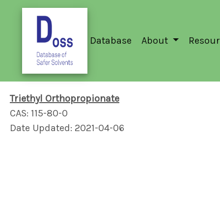
Database
About
Resour
Triethyl Orthopropionate
CAS: 115-80-0
Date Updated: 2021-04-06