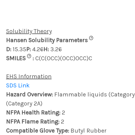
Solubility Theory
?
Hansen Solubility Parameters
D:
15.35
P:
4.26
H:
3.26
?
SMILES
:
C(C(OCC)(OCC)OCC)C
EHS Information
SDS Link
Hazard Overview:
Flammable liquids (Category 3)
(Category 2A)
NFPA Health Rating:
2
NFPA Flame Rating:
2
Compatible Glove Type:
Butyl Rubber