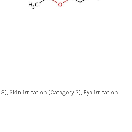
, Skin irritation (Category 2), Eye irritation