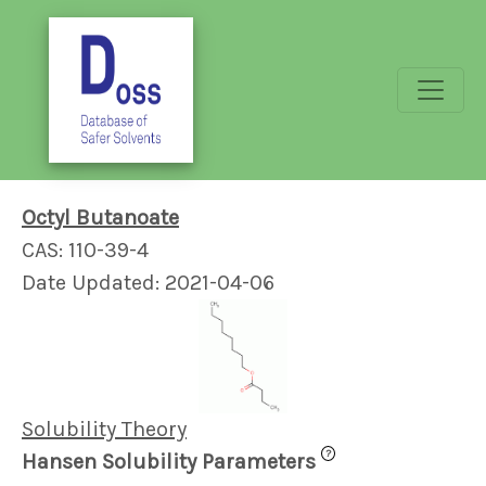
Octyl Butanoate
CAS: 110-39-4
Date Updated: 2021-04-06
Solubility Theory
?
Hansen Solubility Parameters