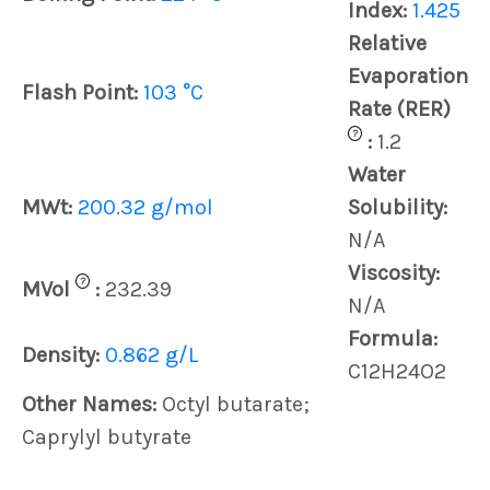
Index:
1.425
Relative
Evaporation
Flash Point:
103 °C
Rate (RER)
?
:
1.2
Water
MWt:
200.32 g/mol
Solubility:
N/A
Viscosity:
?
MVol
:
232.39
N/A
Formula:
Density:
0.862 g/L
C12H24O2
Other Names:
Octyl butarate;
Caprylyl butyrate