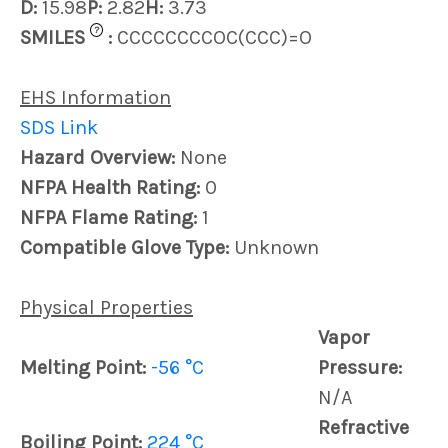
D:
15.98
P:
2.82
H:
3.73
?
SMILES
:
CCCCCCCCOC(CCC)=O
EHS Information
SDS Link
Hazard Overview:
None
NFPA Health Rating:
0
NFPA Flame Rating:
1
Compatible Glove Type:
Unknown
Physical Properties
Vapor
Melting Point:
-56 °C
Pressure:
N/A
Refractive
Boiling Point:
224 °C