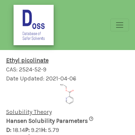
Ethyl picolinate
CAS: 2524-52-9
Date Updated: 2021-04-06
Solubility Theory
?
Hansen Solubility Parameters
D:
18.14
P:
9.21
H:
5.79