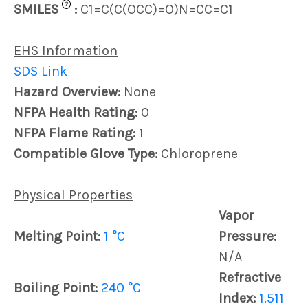
?
SMILES
:
C1=C(C(OCC)=O)N=CC=C1
EHS Information
SDS Link
Hazard Overview:
None
NFPA Health Rating:
0
NFPA Flame Rating:
1
Compatible Glove Type:
Chloroprene
Physical Properties
Vapor
Melting Point:
1 °C
Pressure:
N/A
Refractive
Boiling Point:
240 °C
Index:
1.511