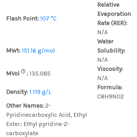
Relative
Evaporation
Flash Point:
107 °C
Rate (RER):
N/A
Water
MWt:
151.16 g/mol
Solubility:
N/A
Viscosity:
?
MVol
:
135.085
N/A
Formula:
Density:
1.119 g/L
C8H9NO2
Other Names:
2-
Pyridinecarboxylic Acid, Ethyl
Ester; Ethyl pyridine-2-
carboxylate