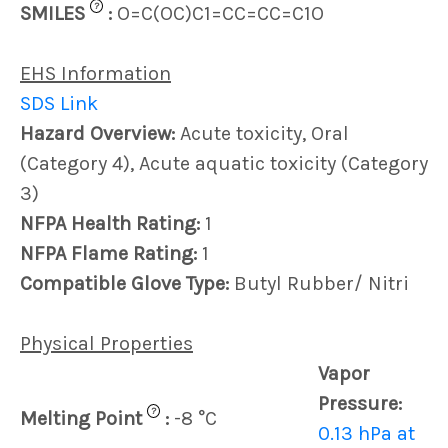
?
SMILES
:
O=C(OC)C1=CC=CC=C1O
EHS Information
SDS Link
Hazard Overview:
Acute toxicity, Oral
(Category 4), Acute aquatic toxicity (Category
3)
NFPA Health Rating:
1
NFPA Flame Rating:
1
Compatible Glove Type:
Butyl Rubber/ Nitri
Physical Properties
Vapor
Pressure:
?
Melting Point
:
-8 °C
0.13 hPa at