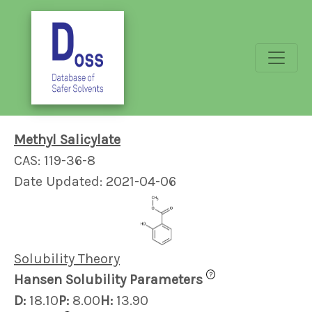
Methyl Salicylate
CAS: 119-36-8
Date Updated: 2021-04-06
Solubility Theory
?
Hansen Solubility Parameters
D:
18.10
P:
8.00
H:
13.90