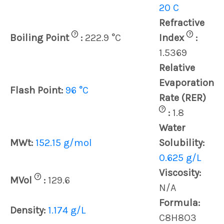
20 C
Refractive
?
?
Boiling Point
:
222.9 °C
Index
:
1.5369
Relative
Evaporation
Flash Point:
96 °C
Rate (RER)
?
:
1.8
Water
MWt:
152.15 g/mol
Solubility:
0.625 g/L
Viscosity:
?
MVol
:
129.6
N/A
Formula:
Density:
1.174 g/L
C8H8O3