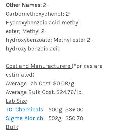
Other Names:
2-
Carbomethoxyphenol; 2-
Hydroxybenzoic acid methyl
ester; Methyl 2-
hydroxybenzoate; Methyl ester 2-
hydroxy benzoic acid
Cost and Manufacturers
(*prices are
estimated)
Average Lab Cost: $0.08/g
Average Bulk Cost: $24.76/lb.
Lab Size
TCI Chemicals
500g
$36.00
Sigma Aldrich
592g
$50.70
Bulk