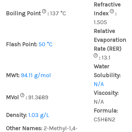
Refractive
?
?
Boiling Point
:
137 °C
Index
:
1.505
Relative
Evaporation
Flash Point:
50 °C
Rate (RER)
?
:
13.1
Water
MWt:
94.11 g/mol
Solubility:
N/A
Viscosity:
?
MVol
:
91.3689
N/A
Formula:
Density:
1.03 g/L
C5H6N2
Other Names:
2-Methyl-1,4-