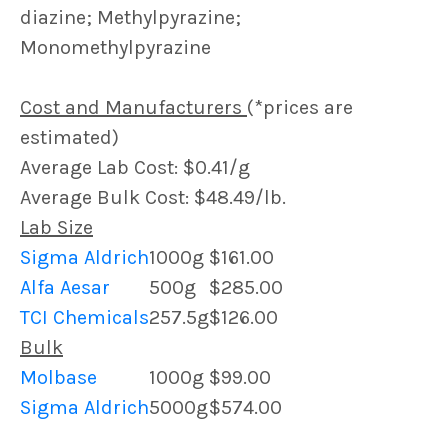
diazine; Methylpyrazine;
Monomethylpyrazine
Cost and Manufacturers
(*prices are
estimated)
Average Lab Cost: $0.41/g
Average Bulk Cost: $48.49/lb.
Lab Size
Sigma Aldrich
1000g
$161.00
Alfa Aesar
500g
$285.00
TCI Chemicals
257.5g
$126.00
Bulk
Molbase
1000g
$99.00
Sigma Aldrich
5000g
$574.00