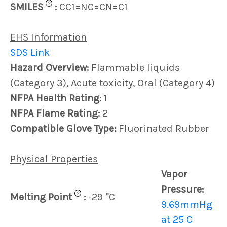
?
SMILES
:
CC1=NC=CN=C1
EHS Information
SDS Link
Hazard Overview:
Flammable liquids
(Category 3), Acute toxicity, Oral (Category 4)
NFPA Health Rating:
1
NFPA Flame Rating:
2
Compatible Glove Type:
Fluorinated Rubber
Physical Properties
Vapor
Pressure:
?
Melting Point
:
-29 °C
9.69mmHg
at 25 C