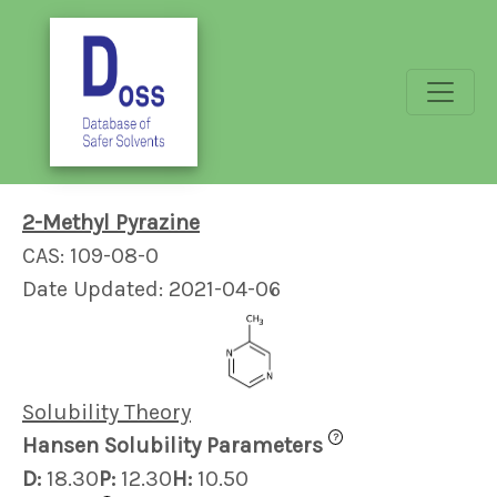
2-Methyl Pyrazine
CAS: 109-08-0
Date Updated: 2021-04-06
Solubility Theory
?
Hansen Solubility Parameters
D:
18.30
P:
12.30
H:
10.50