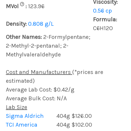
Viscosity:
?
MVol
:
123.96
0.56 cp
Formula:
Density:
0.808 g/L
C6H12O
Other Names:
2-Formylpentane;
2-Methyl-2-pentanal; 2-
Methylvaleraldehyde
Cost and Manufacturers
(*prices are
estimated)
Average Lab Cost: $0.42/g
Average Bulk Cost: N/A
Lab Size
Sigma Aldrich
404g
$126.00
TCI America
404g
$102.00