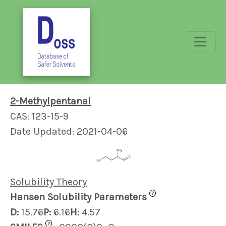
2-Methylpentanal
CAS: 123-15-9
Date Updated: 2021-04-06
Solubility Theory
?
Hansen Solubility Parameters
D:
15.76
P:
6.16
H:
4.57
?