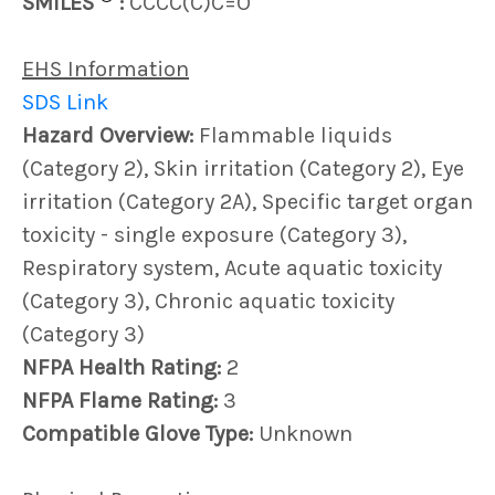
SMILES
:
CCCC(C)C=O
EHS Information
SDS Link
Hazard Overview:
Flammable liquids
(Category 2), Skin irritation (Category 2), Eye
irritation (Category 2A), Specific target organ
toxicity - single exposure (Category 3),
Respiratory system, Acute aquatic toxicity
(Category 3), Chronic aquatic toxicity
(Category 3)
NFPA Health Rating:
2
NFPA Flame Rating:
3
Compatible Glove Type:
Unknown