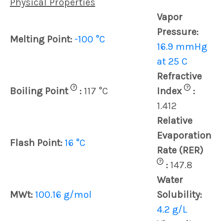
Physical Properties
Vapor
Pressure:
Melting Point:
-100 °C
16.9 mmHg
at 25 C
Refractive
?
?
Boiling Point
:
117 °C
Index
:
1.412
Relative
Evaporation
Flash Point:
16 °C
Rate (RER)
?
:
147.8
Water
MWt:
100.16 g/mol
Solubility:
4.2 g/L